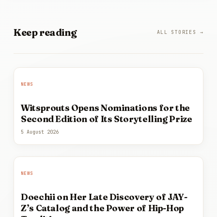
Keep
reading
ALL STORIES →
NEWS
Witsprouts Opens Nominations for the
Second Edition of Its Storytelling Prize
5 August 2026
NEWS
Doechii on Her Late Discovery of JAY-
Z’s Catalog and the Power of Hip-Hop