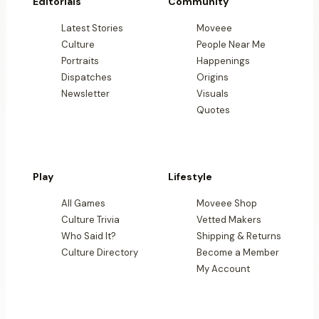
Editorials
Community
Latest Stories
Moveee
Culture
People Near Me
Portraits
Happenings
Dispatches
Origins
Newsletter
Visuals
Quotes
Play
Lifestyle
All Games
Moveee Shop
Culture Trivia
Vetted Makers
Who Said It?
Shipping & Returns
Culture Directory
Become a Member
My Account