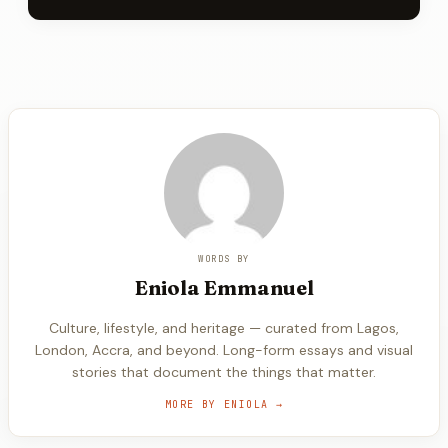
WORDS BY
Eniola
Emmanuel
Culture, lifestyle, and heritage — curated from Lagos,
London, Accra, and beyond. Long-form essays and visual
stories that document the things that matter.
MORE BY
ENIOLA
→