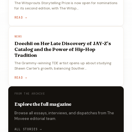
The Witsprouts Storytelling Prize is now open for nominations
for its second edition, with The Witsp…
READ →
NEWS
Doechii on Her Late Discovery of JAY-Z’s
Catalog and the Power of Hip-Hop
Tradition
The Grammy-winning TDE artist opens up about studying
Shawn Carter’s growth, balancing Souther…
READ →
FROM THE ARCHIVE
Explore the full magazine
Browse all essays, interviews, and dispatches from The
Moveee editorial team.
ALL STORIES →