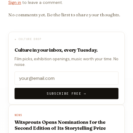
Sign in
to leave a comment.
No comments yet. Be the first to share your thoughts.
★ CULTURE DROP
Culture in your inbox, every Tuesday.
Film picks, exhibition openings, music worth your time. No
noise.
SUBSCRIBE FREE →
NEWS
Witsprouts Opens Nominations for the
Second Edition of Its Storytelling Prize