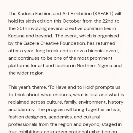
The Kaduna Fashion and Art Exhibition (KAFART) will
hold its sixth edition this October from the 22nd to
the 25th involving several creative communities in
Kaduna and beyond.. The event, which is organised
by the Gazelle Creative Foundation, has returned
after a year-long break and is now a biennial event,
and continues to be one of the most prominent
platforms for art and fashion in Northern Nigeria and
the wider region.
This year’s theme, ‘To Have and to Hold’ prompts us
to think about what endures, what is lost and what is
reclaimed across culture, family, environment, history
and identity. The program will bring together artists,
fashion designers, academics, and cultural
professionals from the region and beyond, staged in
four exhibitions: an intergenerational exhibition on