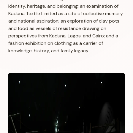
identity, heritage, and belonging; an examination of
Kaduna Textile Limited as a site of collective memory
and national aspiration; an exploration of clay pots
and food as vessels of resistance drawing on
perspectives from Kaduna, Lagos, and Cairo; and a
fashion exhibition on clothing as a carrier of
knowledge, history, and family legacy.