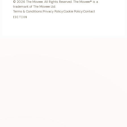
© 2026 The Moveee. All Rights Reserved. The Moveee® is a
trademark of The Moveee Ltd.
Terms & Conditions
|
Privacy Policy
|
Cookie Policy
|
Contact
EDITION