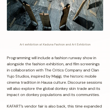
Art exhibition at Kaduna Fashion and Art Exhibition
Programming will include a fashion runway show in
alongside the fashion exhibition, and film screenings
in collaboration with The Critics Company and Clan
Yujo Studios, inspired by Majigi, the historic mobile
cinema tradition in Hausa culture. Discourse sessions
will also explore the global donkey skin trade and its
impact on donkey populations and its communities.
KAFART’s vendor fair is also back, this time expanded