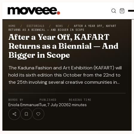
Feed
HOME
/
EDITORIALS
/
NEWS
/
AFTER A YEAR OFF, KAFART
RETURNS AS A BIENNIAL — AND BIGGER IN SCOPE
After a Year Off, KAFART
Discover
Returns as a Biennial — And
Bigger in Scope
Events
The Kaduna Fashion and Art Exhibition (KAFART) will
Editorials
hold its sixth edition this October from the 22nd to
the 25th involving several creative communities in…
Shop
WORDS BY
PUBLISHED
READING TIME
Newsletter
Eniola Emmanuel
Tue, 7 July 2026
2
minutes