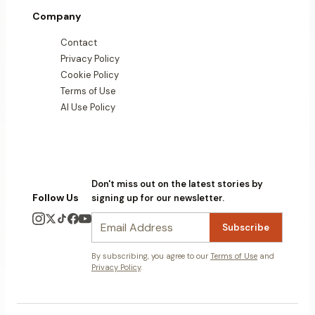
Company
Contact
Privacy Policy
Cookie Policy
Terms of Use
AI Use Policy
Don't miss out on the latest stories by
Follow Us
signing up for our newsletter.
Subscribe
By subscribing, you agree to our
Terms of Use
and
Privacy Policy
.