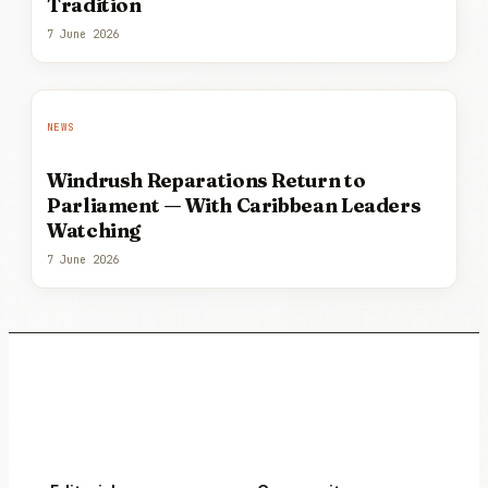
Tradition
7 June 2026
NEWS
Windrush Reparations Return to
Parliament — With Caribbean Leaders
Watching
7 June 2026