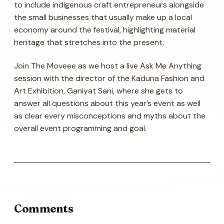
to include indigenous craft entrepreneurs alongside
the small businesses that usually make up a local
economy around the festival, highlighting material
heritage that stretches into the present.
Join The Moveee as we host a live Ask Me Anything
session with the director of the Kaduna Fashion and
Art Exhibition, Ganiyat Sani, where she gets to
answer all questions about this year’s event as well
as clear every misconceptions and myths about the
overall event programming and goal.
Comments