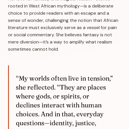
rooted in West African mythology—is a deliberate
choice to provide readers with an escape and a
sense of wonder, challenging the notion that African
literature must exclusively serve as a vessel for pain
or social commentary. She believes fantasy is not
mere diversion—it’s a way to amplify what realism
sometimes cannot hold.
“My worlds often live in tension,”
she reflected. “They are places
where gods, or spirits, or
declines interact with human
choices. And in that, everyday
questions—identity, justice,