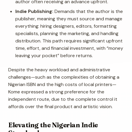
author often receiving an advance upfront.
Indie Publishing:
Demands that the author is the
publisher, meaning they must source and manage
everything: hiring designers, editors, formatting
specialists, planning the marketing, and handling
distribution. This path requires significant upfront
time, effort, and financial investment, with “money
leaving your pocket” before returns.
Despite the heavy workload and administrative
challenges—such as the complexities of obtaining a
Nigerian ISBN and the high costs of local printers—
Kome expressed a strong preference for the
independent route, due to the complete control it
affords over the final product and artistic vision.
Elevating the Nigerian Indie