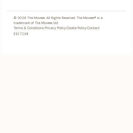
© 2026 The Moveee. All Rights Reserved. The Moveee® is a
trademark of The Moveee Ltd.
Terms & Conditions
|
Privacy Policy
|
Cookie Policy
|
Contact
EDITION