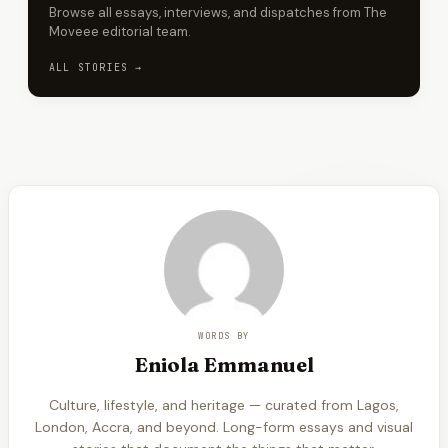
Browse all essays, interviews, and dispatches from The
Moveee editorial team.
ALL STORIES →
WORDS BY
Eniola
Emmanuel
Culture, lifestyle, and heritage — curated from Lagos,
London, Accra, and beyond. Long-form essays and visual