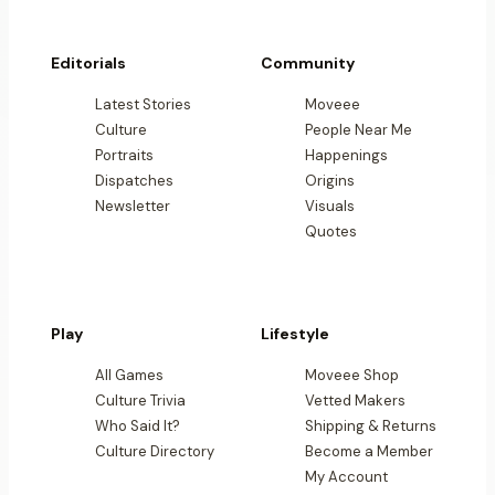
Editorials
Community
Latest Stories
Moveee
Culture
People Near Me
Portraits
Happenings
Dispatches
Origins
Newsletter
Visuals
Quotes
Play
Lifestyle
All Games
Moveee Shop
Culture Trivia
Vetted Makers
Who Said It?
Shipping & Returns
Culture Directory
Become a Member
My Account