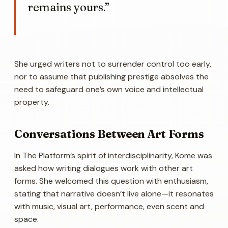
remains yours.”
She urged writers not to surrender control too early,
nor to assume that publishing prestige absolves the
need to safeguard one’s own voice and intellectual
property.
Conversations Between Art Forms
In The Platform’s spirit of interdisciplinarity, Kome was
asked how writing dialogues work with other art
forms. She welcomed this question with enthusiasm,
stating that narrative doesn’t live alone—it resonates
with music, visual art, performance, even scent and
space.