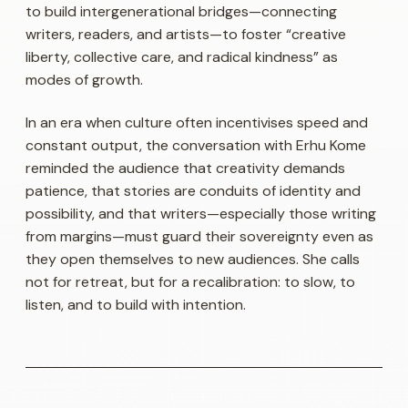
to build intergenerational bridges—connecting
writers, readers, and artists—to foster “creative
liberty, collective care, and radical kindness” as
modes of growth.
In an era when culture often incentivises speed and
constant output, the conversation with Erhu Kome
reminded the audience that creativity demands
patience, that stories are conduits of identity and
possibility, and that writers—especially those writing
from margins—must guard their sovereignty even as
they open themselves to new audiences. She calls
not for retreat, but for a recalibration: to slow, to
listen, and to build with intention.