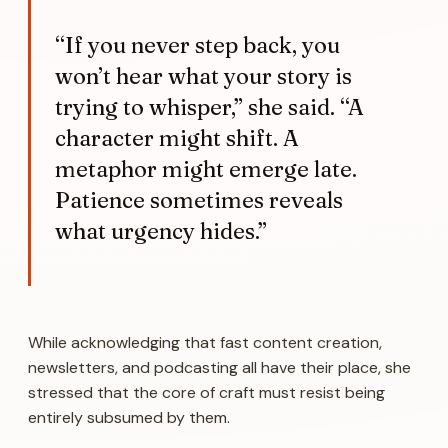
“If you never step back, you
won’t hear what your story is
trying to whisper,” she said. “A
character might shift. A
metaphor might emerge late.
Patience sometimes reveals
what urgency hides.”
While acknowledging that fast content creation,
newsletters, and podcasting all have their place, she
stressed that the core of craft must resist being
entirely subsumed by them.