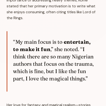
importance of addressing heavy themes, Kome
stated that her primary motivation is to write what
she enjoys consuming, often citing titles like
Lord of
the Rings
.
“My main focus is to
entertain,
to make it fun
,” she noted. “I
think there are so many Nigerian
authors that focus on the trauma,
which is fine, but I like the fun
part, I love the magical things.”
Her love for fantasy and magical realism—stories