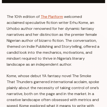
The 10th edition of
The Platform
welcomed
acclaimed speculative fiction writer Erhu Kome, an
Urhobo author renowned for her dynamic fantasy
narratives and her distinction as the premier female
Nigerian author of bizarro fiction. The conversation,
themed on Indie Publishing and Storytelling, offered a
candid look into the mechanics, motivations, and
mindset required to thrive in Nigeria’s literary
landscape as an independent author.
Kome, whose debut YA fantasy novel
The Smoke
That Thunders
garnered international acclaim, spoke
plainly about the necessity of taking control of one’s
narrative, both on the page and in the market. In a
creative landscape often obsessed with metrics and
speed, Kome explored what it means to write with