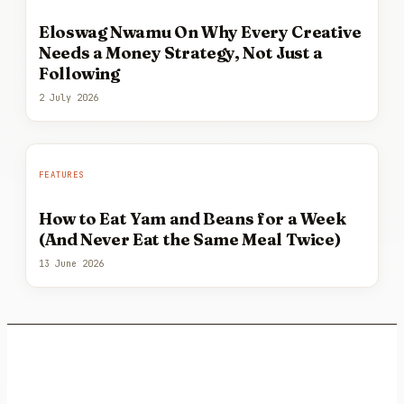
Eloswag Nwamu On Why Every Creative
Needs a Money Strategy, Not Just a
Following
2 July 2026
FEATURES
How to Eat Yam and Beans for a Week
(And Never Eat the Same Meal Twice)
13 June 2026