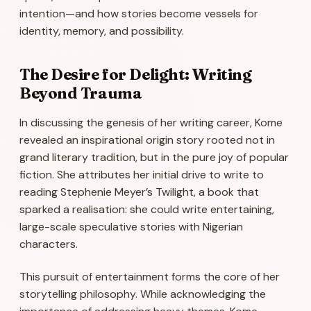
intention—and how stories become vessels for
identity, memory, and possibility.
The Desire for Delight: Writing
Beyond Trauma
In discussing the genesis of her writing career, Kome
revealed an inspirational origin story rooted not in
grand literary tradition, but in the pure joy of popular
fiction. She attributes her initial drive to write to
reading Stephenie Meyer’s
Twilight
, a book that
sparked a realisation: she could write entertaining,
large-scale speculative stories with Nigerian
characters.
This pursuit of entertainment forms the core of her
storytelling philosophy. While acknowledging the