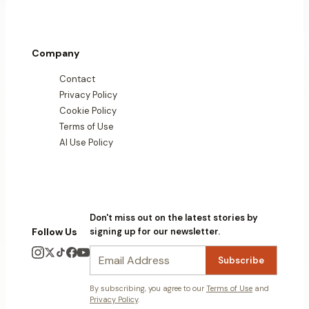
Company
Contact
Privacy Policy
Cookie Policy
Terms of Use
AI Use Policy
Don't miss out on the latest stories by
Follow Us
signing up for our newsletter.
Subscribe
By subscribing, you agree to our
Terms of Use
and
Privacy Policy
.