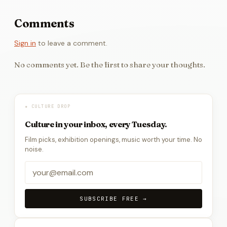
Comments
Sign in
to leave a comment.
No comments yet. Be the first to share your thoughts.
★ CULTURE DROP
Culture in your inbox, every Tuesday.
Film picks, exhibition openings, music worth your time. No
noise.
SUBSCRIBE FREE →