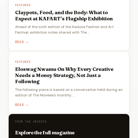
FEATURES
Claypots, Food, and the Body: What to
Expect at KAFART’s Flagship Exhibition
Ahead of the sixth edition of the Kaduna Fashion and Art
Festival, exhibition notes shared with The …
READ →
FEATURES
Eloswag Nwamu On Why Every Creative
Needs a Money Strategy, Not Just a
Following
The following piece is based on a conversation held during an
edition of The Moveee’s monthly …
READ →
FROM THE ARCHIVE
Explore the full magazine