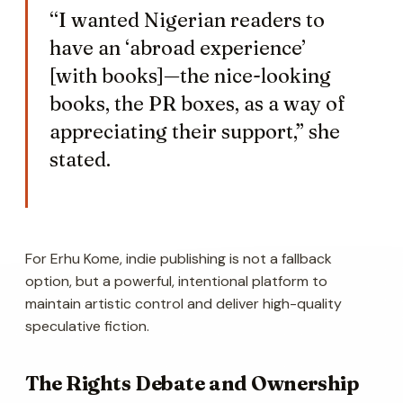
“I wanted Nigerian readers to
have an ‘abroad experience’
[with books]—the nice-looking
books, the PR boxes, as a way of
appreciating their support,” she
stated.
For Erhu Kome, indie publishing is not a fallback
option, but a powerful, intentional platform to
maintain artistic control and deliver high-quality
speculative fiction.
The Rights Debate and Ownership