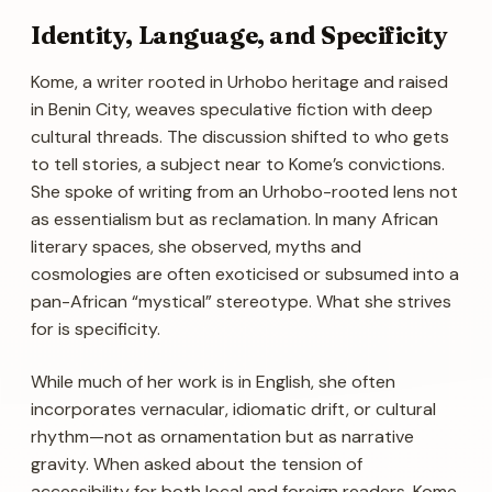
Identity, Language, and Specificity
Kome, a writer rooted in Urhobo heritage and raised
in Benin City, weaves speculative fiction with deep
cultural threads. The discussion shifted to who gets
to tell stories, a subject near to Kome’s convictions.
She spoke of writing from an Urhobo-rooted lens not
as essentialism but as reclamation. In many African
literary spaces, she observed, myths and
cosmologies are often exoticised or subsumed into a
pan-African “mystical” stereotype. What she strives
for is specificity.
While much of her work is in English, she often
incorporates vernacular, idiomatic drift, or cultural
rhythm—not as ornamentation but as narrative
gravity. When asked about the tension of
accessibility for both local and foreign readers, Kome