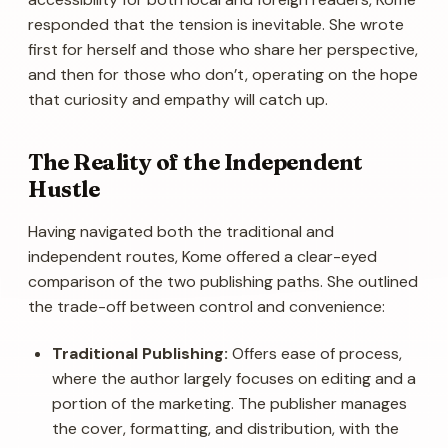
responded that the tension is inevitable. She wrote
first for herself and those who share her perspective,
and then for those who don’t, operating on the hope
that curiosity and empathy will catch up.
The Reality of the Independent
Hustle
Having navigated both the traditional and
independent routes, Kome offered a clear-eyed
comparison of the two publishing paths. She outlined
the trade-off between control and convenience:
Traditional Publishing:
Offers ease of process,
where the author largely focuses on editing and a
portion of the marketing. The publisher manages
the cover, formatting, and distribution, with the