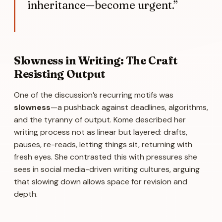
inheritance—become urgent.”
Slowness in Writing: The Craft
Resisting Output
One of the discussion’s recurring motifs was
slowness
—a pushback against deadlines, algorithms,
and the tyranny of output. Kome described her
writing process not as linear but layered: drafts,
pauses, re-reads, letting things sit, returning with
fresh eyes. She contrasted this with pressures she
sees in social media-driven writing cultures, arguing
that slowing down allows space for revision and
depth.