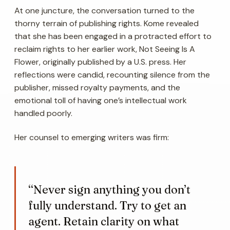
At one juncture, the conversation turned to the
thorny terrain of publishing rights. Kome revealed
that she has been engaged in a protracted effort to
reclaim rights to her earlier work,
Not Seeing Is A
Flower
, originally published by a U.S. press. Her
reflections were candid, recounting silence from the
publisher, missed royalty payments, and the
emotional toll of having one’s intellectual work
handled poorly.
Her counsel to emerging writers was firm:
“Never sign anything you don’t
fully understand. Try to get an
agent. Retain clarity on what