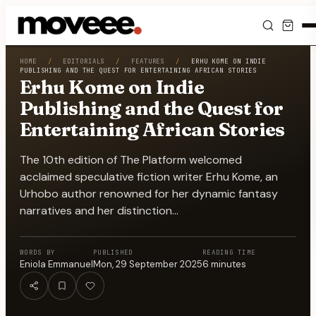
Feed
HOME
/
EDITORIALS
/
FEATURES
/
ERHU KOME ON INDIE
PUBLISHING AND THE QUEST FOR ENTERTAINING AFRICAN STORIES
Erhu Kome on Indie
Discover
Publishing and the Quest for
Entertaining African Stories
Events
The 10th edition of The Platform welcomed
Editorials
acclaimed speculative fiction writer Erhu Kome, an
Urhobo author renowned for her dynamic fantasy
Shop
narratives and her distinction…
Newsletter
WORDS BY
PUBLISHED
READING TIME
Eniola Emmanuel
Mon, 29 September 2025
6
minutes