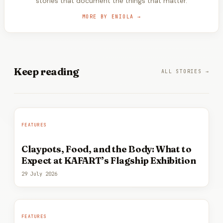
stories that document the things that matter.
MORE BY
ENIOLA
→
Keep
reading
ALL STORIES →
FEATURES
Claypots, Food, and the Body: What to
Expect at KAFART’s Flagship Exhibition
29 July 2026
FEATURES