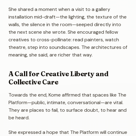
She shared a moment when a visit to a gallery
installation mid-draft—the lighting, the texture of the
walls, the silence in the room—seeped directly into
the next scene she wrote. She encouraged fellow
creatives to cross-pollinate: read painters, watch
theatre, step into soundscapes. The architectures of
meaning, she said, are richer that way.
A Call for Creative Liberty and
Collective Care
Towards the end, Kome affirmed that spaces like The
Platform—public, intimate, conversational—are vital.
They are places to fail, to surface doubt, to hear and
be heard.
She expressed a hope that The Platform will continue