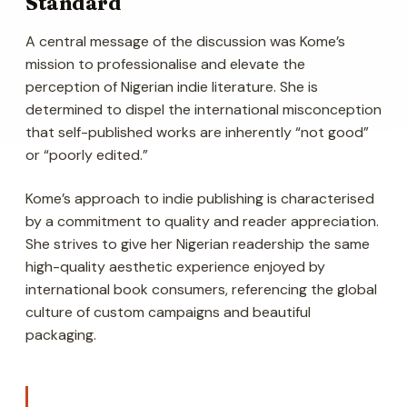
Standard
A central message of the discussion was Kome’s
mission to professionalise and elevate the
perception of Nigerian indie literature. She is
determined to dispel the international misconception
that self-published works are inherently “not good”
or “poorly edited.”
Kome’s approach to indie publishing is characterised
by a commitment to quality and reader appreciation.
She strives to give her Nigerian readership the same
high-quality aesthetic experience enjoyed by
international book consumers, referencing the global
culture of custom campaigns and beautiful
packaging.