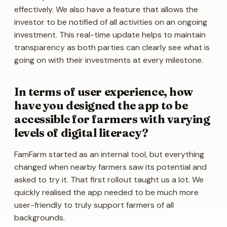
effectively. We also have a feature that allows the
investor to be notified of all activities on an ongoing
investment. This real-time update helps to maintain
transparency as both parties can clearly see what is
going on with their investments at every milestone.
In terms of user experience, how
have you designed the app to be
accessible for farmers with varying
levels of digital literacy?
FamFarm started as an internal tool, but everything
changed when nearby farmers saw its potential and
asked to try it. That first rollout taught us a lot. We
quickly realised the app needed to be much more
user-friendly to truly support farmers of all
backgrounds.