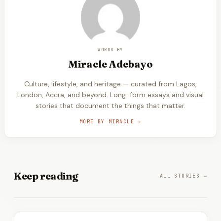
WORDS BY
Miracle
Adebayo
Culture, lifestyle, and heritage — curated from Lagos,
London, Accra, and beyond. Long-form essays and visual
stories that document the things that matter.
MORE BY
MIRACLE
→
Keep
reading
ALL STORIES →