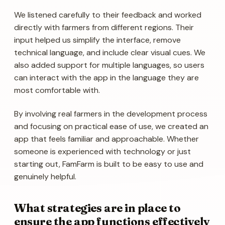
We listened carefully to their feedback and worked
directly with farmers from different regions. Their
input helped us simplify the interface, remove
technical language, and include clear visual cues. We
also added support for multiple languages, so users
can interact with the app in the language they are
most comfortable with.
By involving real farmers in the development process
and focusing on practical ease of use, we created an
app that feels familiar and approachable. Whether
someone is experienced with technology or just
starting out, FamFarm is built to be easy to use and
genuinely helpful.
What strategies are in place to
ensure the app functions effectively