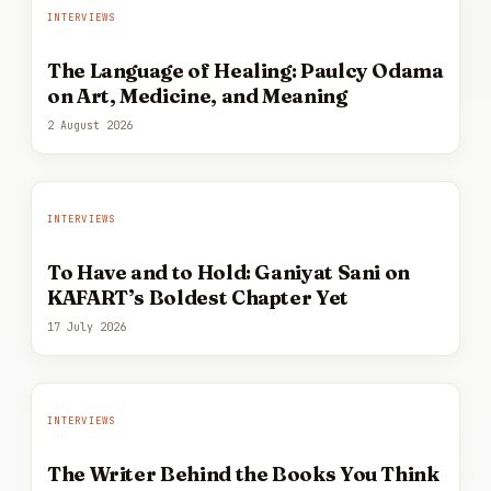
INTERVIEWS
The Language of Healing: Paulcy Odama
on Art, Medicine, and Meaning
2 August 2026
INTERVIEWS
To Have and to Hold: Ganiyat Sani on
KAFART’s Boldest Chapter Yet
17 July 2026
INTERVIEWS
The Writer Behind the Books You Think