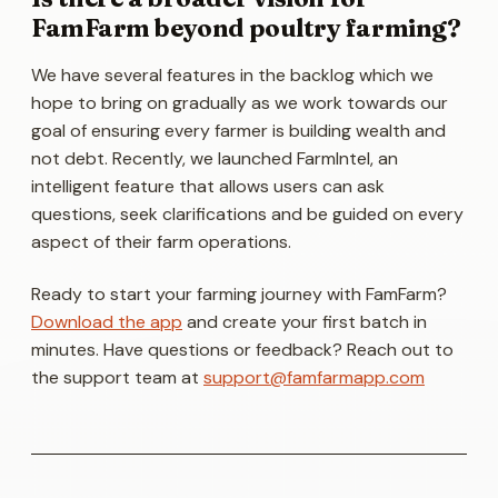
FamFarm beyond poultry farming?
We have several features in the backlog which we
hope to bring on gradually as we work towards our
goal of ensuring every farmer is building wealth and
not debt. Recently, we launched
FarmIntel,
an
intelligent feature that allows users can ask
questions, seek clarifications and be guided on every
aspect of their farm operations.
Ready to start your farming journey with FamFarm?
Download the app
and create your first batch in
minutes. Have questions or feedback? Reach out to
the support team at
support@famfarmapp.com