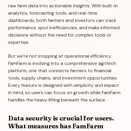
raw farm data into actionable insights. With built-in
analytics, forecasting tools, and real-time
dashboards, both farmers and investors can track
performance, spot inefficiencies, and make informed
decisions without the need for complex tools or
expertise.
But we’re not stopping at operational efficiency.
FamFarm is evolving into a comprehensive agritech
platform, one that connects farmers to financial
tools, supply chains, and investment opportunities.
Every feature is designed with simplicity and impact
in mind, so users can focus on growth while FamFarm
handles the heavy lifting beneath the surface.
Data security is crucial for users.
What measures has FamFarm