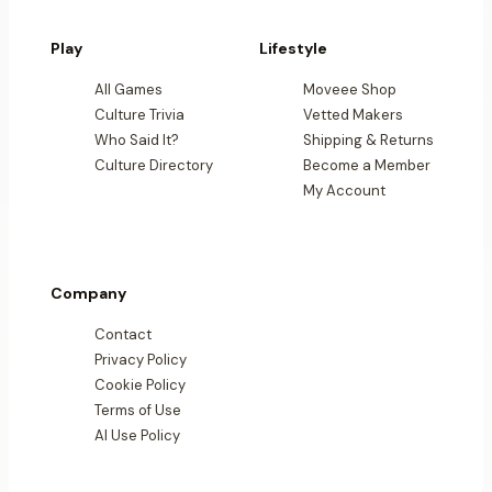
Play
Lifestyle
All Games
Moveee Shop
Culture Trivia
Vetted Makers
Who Said It?
Shipping & Returns
Culture Directory
Become a Member
My Account
Company
Contact
Privacy Policy
Cookie Policy
Terms of Use
AI Use Policy