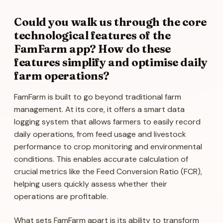
Could you walk us through the core
technological features of the
FamFarm app? How do these
features simplify and optimise daily
farm operations?
FamFarm is built to go beyond traditional farm
management. At its core, it offers a smart data
logging system that allows farmers to easily record
daily operations, from feed usage and livestock
performance to crop monitoring and environmental
conditions. This enables accurate calculation of
crucial metrics like the Feed Conversion Ratio (FCR),
helping users quickly assess whether their
operations are profitable.
What sets FamFarm apart is its ability to transform