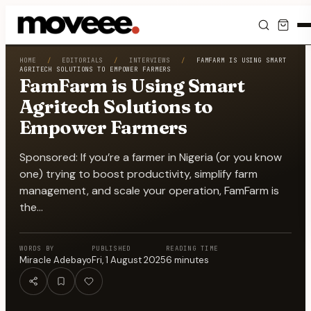
Feed
HOME
/
EDITORIALS
/
INTERVIEWS
/
FAMFARM IS USING SMART
AGRITECH SOLUTIONS TO EMPOWER FARMERS
FamFarm is Using Smart
Discover
Agritech Solutions to
Empower Farmers
Events
Sponsored: If you’re a farmer in Nigeria (or you know
Editorials
one) trying to boost productivity, simplify farm
management, and scale your operation, FamFarm is
Shop
the…
Newsletter
WORDS BY
PUBLISHED
READING TIME
Miracle Adebayo
Fri, 1 August 2025
6
minutes