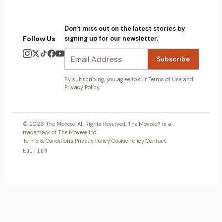
Don't miss out on the latest stories by
Follow Us
signing up for our newsletter.
Subscribe
By subscribing, you agree to our
Terms of Use
and
Privacy Policy
.
© 2026 The Moveee. All Rights Reserved. The Moveee® is a
trademark of The Moveee Ltd.
Terms & Conditions
|
Privacy Policy
|
Cookie Policy
|
Contact
EDITION