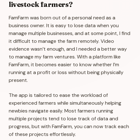
livestock farmers?
FamFarm was born out of a personal need as a
business owner. It is easy to lose data when you
manage multiple businesses, and at some point, I find
it difficult to manage the farm remotely. Video
evidence wasn’t enough, and I needed a better way
to manage my farm ventures. With a platform like
FamFarm, it becomes easier to know whether I’m
running at a profit or loss without being physically
present.
The app is tailored to ease the workload of
experienced farmers while simultaneously helping
newbies navigate easily. Most farmers running
multiple projects tend to lose track of data and
progress, but with FamFarm, you can now track each
of these projects effortlessly.