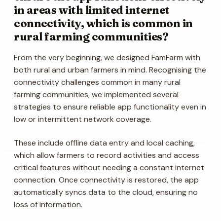
in areas with limited internet
connectivity, which is common in
rural farming communities?
From the very beginning, we designed FamFarm with
both rural and urban farmers in mind. Recognising the
connectivity challenges common in many rural
farming communities, we implemented several
strategies to ensure reliable app functionality even in
low or intermittent network coverage.
These include offline data entry and local caching,
which allow farmers to record activities and access
critical features without needing a constant internet
connection. Once connectivity is restored, the app
automatically syncs data to the cloud, ensuring no
loss of information.