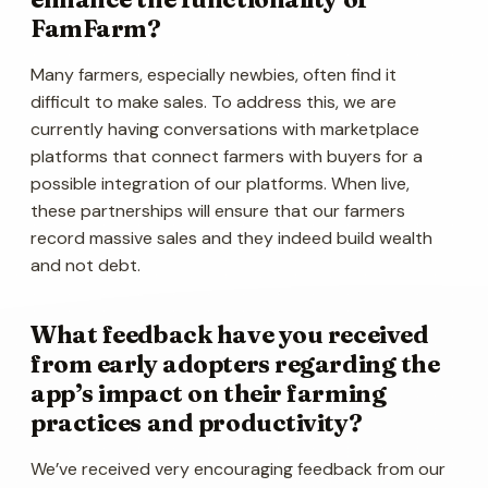
FamFarm?
Many farmers, especially newbies, often find it
difficult to make sales. To address this, we are
currently having conversations with marketplace
platforms that connect farmers with buyers for a
possible integration of our platforms. When live,
these partnerships will ensure that our farmers
record massive sales and they indeed build wealth
and not debt.
What feedback have you received
from early adopters regarding the
app’s impact on their farming
practices and productivity?
We’ve received very encouraging feedback from our