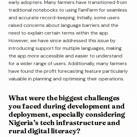
early adopters. Many farmers have transitioned from
traditional notebooks to using FamFarm for seamless
and accurate record-keeping. Initially, some users
raised concerns about language barriers and the
need to explain certain terms within the app.
However, we have since addressed this issue by
introducing support for multiple languages, making
the app more accessible and easier to understand
for a wider range of users. Additionally, many farmers
have found the profit forecasting feature particularly
valuable in planning and optimising their operations.
What were the biggest challenges
you faced during development and
deployment, especially considering
Nigeria’s tech infrastructure and
rural digital literacy?