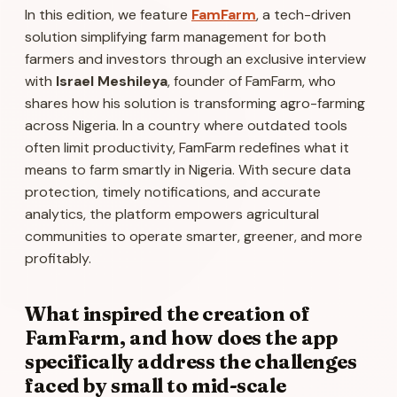
In this edition, we feature
FamFarm
, a tech-driven
solution simplifying farm management for both
farmers and investors through an exclusive interview
with
Israel Meshileya
, founder of FamFarm, who
shares how his solution is transforming agro-farming
across Nigeria. In a country where outdated tools
often limit productivity, FamFarm redefines what it
means to farm smartly in Nigeria. With secure data
protection, timely notifications, and accurate
analytics, the platform empowers agricultural
communities to operate smarter, greener, and more
profitably.
What inspired the creation of
FamFarm, and how does the app
specifically address the challenges
faced by small to mid-scale