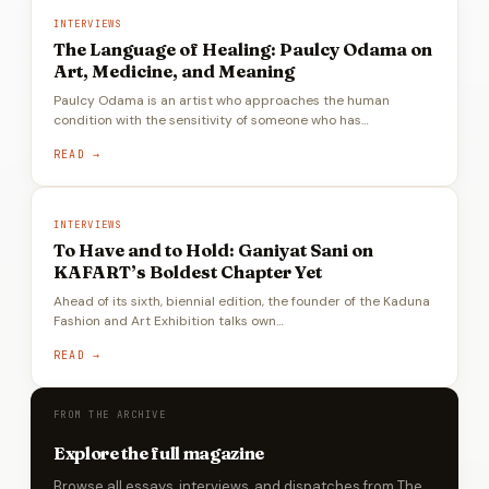
INTERVIEWS
The Language of Healing: Paulcy Odama on
Art, Medicine, and Meaning
Paulcy Odama is an artist who approaches the human
condition with the sensitivity of someone who has…
READ →
INTERVIEWS
To Have and to Hold: Ganiyat Sani on
KAFART’s Boldest Chapter Yet
Ahead of its sixth, biennial edition, the founder of the Kaduna
Fashion and Art Exhibition talks own…
READ →
FROM THE ARCHIVE
Explore the full magazine
Browse all essays, interviews, and dispatches from The