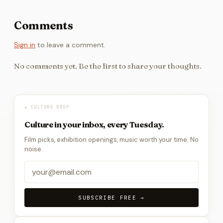
Comments
Sign in
to leave a comment.
No comments yet. Be the first to share your thoughts.
★ CULTURE DROP
Culture in your inbox, every Tuesday.
Film picks, exhibition openings, music worth your time. No
noise.
SUBSCRIBE FREE →