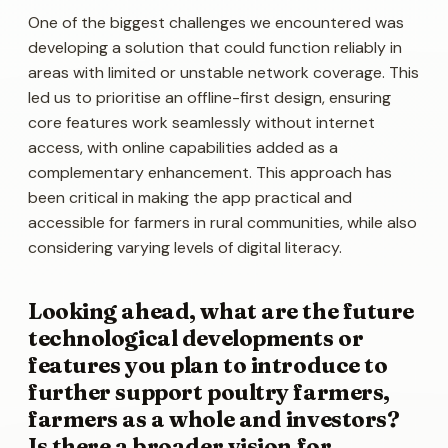
One of the biggest challenges we encountered was
developing a solution that could function reliably in
areas with limited or unstable network coverage. This
led us to prioritise an offline-first design, ensuring
core features work seamlessly without internet
access, with online capabilities added as a
complementary enhancement. This approach has
been critical in making the app practical and
accessible for farmers in rural communities, while also
considering varying levels of digital literacy.
Looking ahead, what are the future
technological developments or
features you plan to introduce to
further support poultry farmers,
farmers as a whole and investors?
Is there a broader vision for