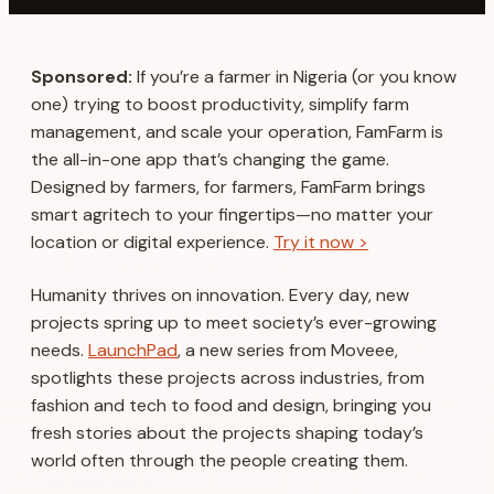
Sponsored:
If you’re a farmer in Nigeria (or you know
one) trying to boost productivity, simplify farm
management, and scale your operation, FamFarm is
the all-in-one app that’s changing the game.
Designed by farmers, for farmers, FamFarm brings
smart agritech to your fingertips—no matter your
location or digital experience.
Try it now >
Humanity thrives on innovation. Every day, new
projects spring up to meet society’s ever-growing
needs.
LaunchPad
, a new series from Moveee,
spotlights these projects across industries, from
fashion and tech to food and design, bringing you
fresh stories about the projects shaping today’s
world often through the people creating them.