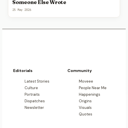
Someone Else Wrote
25 May 2026
Editorials
Community
Latest Stories
Moveee
Culture
People Near Me
Portraits
Happenings
Dispatches
Origins
Newsletter
Visuals
Quotes