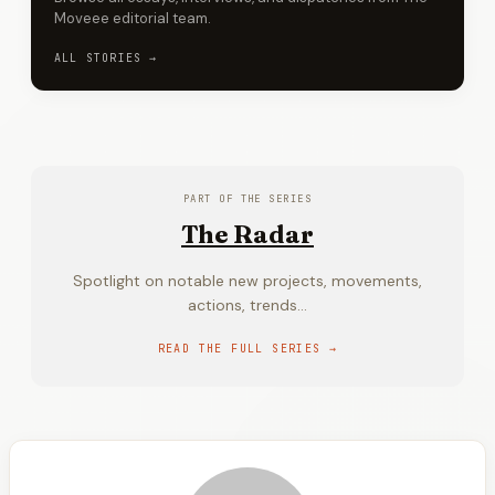
Moveee editorial team.
ALL STORIES →
PART OF THE SERIES
The Radar
Spotlight on notable new projects, movements,
actions, trends...
READ THE FULL SERIES →