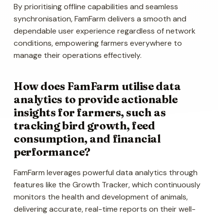
By prioritising offline capabilities and seamless
synchronisation, FamFarm delivers a smooth and
dependable user experience regardless of network
conditions, empowering farmers everywhere to
manage their operations effectively.
How does FamFarm utilise data
analytics to provide actionable
insights for farmers, such as
tracking bird growth, feed
consumption, and financial
performance?
FamFarm leverages powerful data analytics through
features like the Growth Tracker, which continuously
monitors the health and development of animals,
delivering accurate, real-time reports on their well-