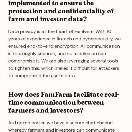
implemented to ensure the
protection and confidentiality of
farm and investor data?
Data privacy is at the heart of FamFarm. With 10
years of experience in fintech and cybersecurity, we
ensured end-to-end encryption. All communication
is thoroughly secured, and no middleman can
compromise it. We are also leveraging several tools
to tighten this, which makes it difficult for attackers
to compromise the user’s data.
How does FamFarm facilitate real-
time communication between
farmers and investors?
As I noted earlier, we have a secure chat channel
whereby farmers and investors can communicate