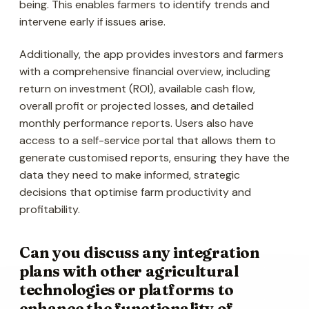
being. This enables farmers to identify trends and
intervene early if issues arise.
Additionally, the app provides investors and farmers
with a comprehensive financial overview, including
return on investment (ROI), available cash flow,
overall profit or projected losses, and detailed
monthly performance reports. Users also have
access to a self-service portal that allows them to
generate customised reports, ensuring they have the
data they need to make informed, strategic
decisions that optimise farm productivity and
profitability.
Can you discuss any integration
plans with other agricultural
technologies or platforms to
enhance the functionality of