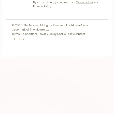
By subscribing, you agree to our
Terms of Use
and
Privacy Policy
.
© 2026 The Moveee. All Rights Reserved. The Moveee® is a
trademark of The Moveee Ltd.
Terms & Conditions
|
Privacy Policy
|
Cookie Policy
|
Contact
EDITION