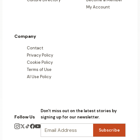
My Account
Company
Contact
Privacy Policy
Cookie Policy
Terms of Use
AI Use Policy
Don't miss out on the latest stories by
Follow Us
signing up for our newsletter.
Subscribe