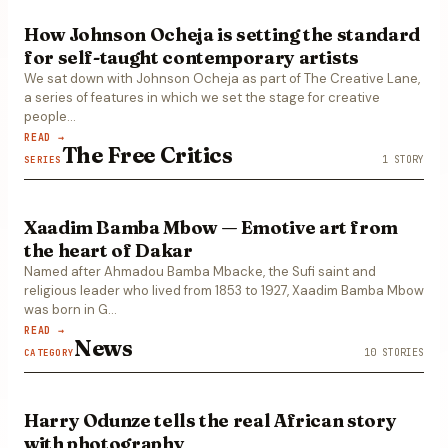
How Johnson Ocheja is setting the standard
for self-taught contemporary artists
We sat down with Johnson Ocheja as part of The Creative Lane,
a series of features in which we set the stage for creative
people…
READ →
The Free Critics
1
STORY
SERIES
Xaadim Bamba Mbow — Emotive art from
the heart of Dakar
Named after Ahmadou Bamba Mbacke, the Sufi saint and
religious leader who lived from 1853 to 1927, Xaadim Bamba Mbow
was born in G
…
READ →
News
10
STORIES
CATEGORY
Harry Odunze tells the real African story
with photography