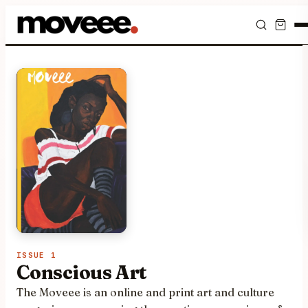
Feed
Discover
Events
Editorials
Shop
Newsletter
ISSUE 1
Conscious Art
The Moveee is an online and print art and culture