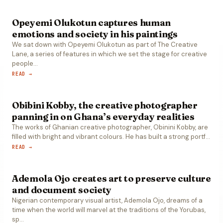
Opeyemi Olukotun captures human
emotions and society in his paintings
We sat down with Opeyemi Olukotun as part of The Creative
Lane, a series of features in which we set the stage for creative
people
…
READ →
Obibini Kobby, the creative photographer
panning in on Ghana’s everyday realities
The works of Ghanian creative photographer, Obinini Kobby, are
filled with bright and vibrant colours. He has built a strong portf
…
READ →
Ademola Ojo creates art to preserve culture
and document society
Nigerian contemporary visual artist, Ademola Ojo, dreams of a
time when the world will marvel at the traditions of the Yorubas,
sp
…