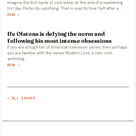
Imagine the first taste of cold water at the end of a sweltering
hot day. Perfectly satisfying. That is exactly how I felt after a
…
READ →
Ife Olatona is defying the norm and
following his most intense obsessions
If you are a huge fan of American television series, then perhaps
you are familiar with the series Modern Love, a rom-com
antholog
…
READ →
← ALL ISSUES