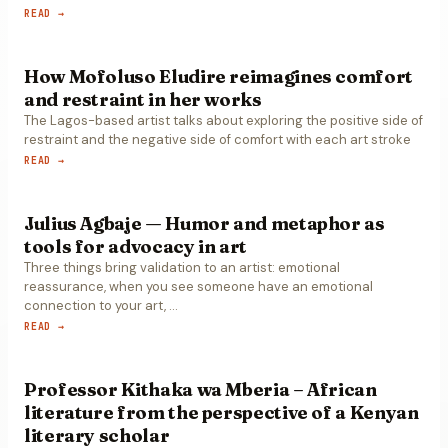
READ →
How Mofoluso Eludire reimagines comfort
and restraint in her works
The Lagos-based artist talks about exploring the positive side of
restraint and the negative side of comfort with each art stroke
READ →
Julius Agbaje — Humor and metaphor as
tools for advocacy in art
Three things bring validation to an artist: emotional
reassurance, when you see someone have an emotional
connection to your art,
…
READ →
Professor Kithaka wa Mberia – African
literature from the perspective of a Kenyan
literary scholar