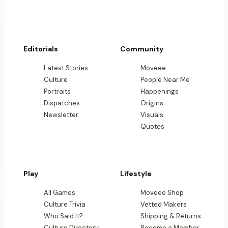
Editorials
Community
Latest Stories
Moveee
Culture
People Near Me
Portraits
Happenings
Dispatches
Origins
Newsletter
Visuals
Quotes
Play
Lifestyle
All Games
Moveee Shop
Culture Trivia
Vetted Makers
Who Said It?
Shipping & Returns
Culture Directory
Become a Member