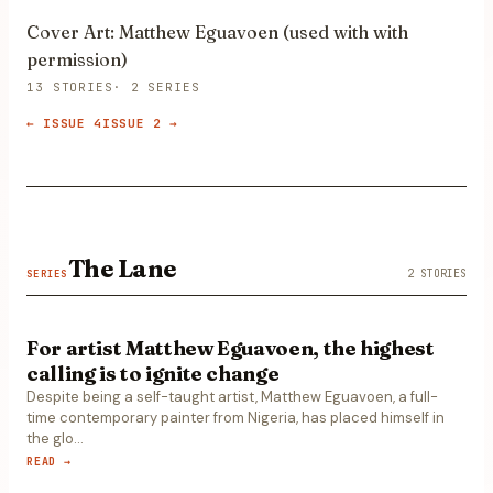
Cover Art: Matthew Eguavoen (used with with
permission)
13
STORIES
·
2
SERIES
←
ISSUE 4
ISSUE 2
→
The Lane
2
STORIES
SERIES
For artist Matthew Eguavoen, the highest
calling is to ignite change
Despite being a self-taught artist, Matthew Eguavoen, a full-
time contemporary painter from Nigeria, has placed himself in
the glo
…
READ →