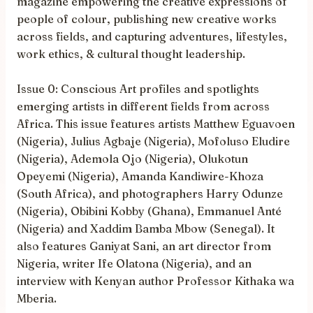
magazine empowering the creative expressions of
people of colour, publishing new creative works
across fields, and capturing adventures, lifestyles,
work ethics, & cultural thought leadership.
Issue 0: Conscious Art profiles and spotlights
emerging artists in different fields from across
Africa. This issue features artists Matthew Eguavoen
(Nigeria), Julius Agbaje (Nigeria), Mofoluso Eludire
(Nigeria), Ademola Ojo (Nigeria), Olukotun
Opeyemi (Nigeria), Amanda Kandiwire-Khoza
(South Africa), and photographers Harry Odunze
(Nigeria), Obibini Kobby (Ghana), Emmanuel Anté
(Nigeria) and Xaddim Bamba Mbow (Senegal). It
also features Ganiyat Sani, an art director from
Nigeria, writer Ife Olatona (Nigeria), and an
interview with Kenyan author Professor Kithaka wa
Mberia.