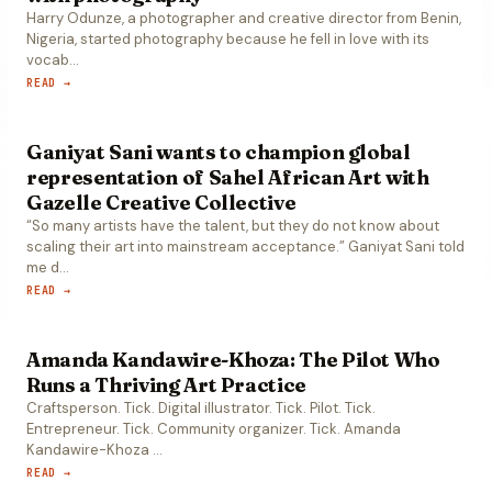
Harry Odunze, a photographer and creative director from Benin,
Nigeria, started photography because he fell in love with its
vocab
…
READ →
Ganiyat Sani wants to champion global
representation of Sahel African Art with
Gazelle Creative Collective
“So many artists have the talent, but they do not know about
scaling their art into mainstream acceptance.” Ganiyat Sani told
me d
…
READ →
Amanda Kandawire-Khoza: The Pilot Who
Runs a Thriving Art Practice
Craftsperson. Tick. Digital illustrator. Tick. Pilot. Tick.
Entrepreneur. Tick. Community organizer. Tick. Amanda
Kandawire-Khoza
…
READ →