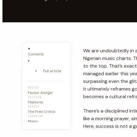
We are undoubtedly in 
Contents
Nigerian music charts. T
▾
to the top. That’s exac
Full article
managed earlier this y
surpassing even the glit
it ultimately reframes g
WRITER
Favour Alonge
becomes a cultural refra
SECTION
Features
SERIES
There’s a disciplined in
The Free Critics
INDUSTRY
like a morning prayer, s
Music
Here, success is not a g