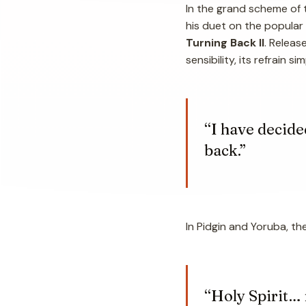
In the grand scheme of t
his duet on the popular
Turning Back II
. Releas
sensibility, its refrain 
“I have decide
back.”
In Pidgin and Yoruba, th
“Holy Spirit…