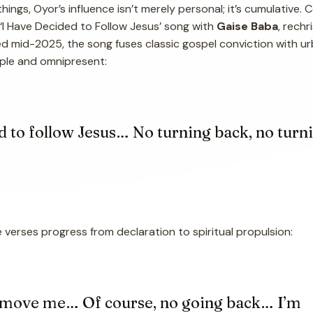
hings, Oyor’s influence isn’t merely personal; it’s cumulative. 
 ‘I Have Decided to Follow Jesus’ song with
Gaise Baba
, rech
ed mid-2025, the song fuses classic gospel conviction with u
simple and omnipresent:
d to follow Jesus… No turning back, no turn
e verses progress from declaration to spiritual propulsion:
 move me… Of course, no going back… I’m