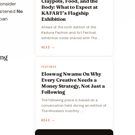
Claypots, Food, and the
Consider
Body: What to Expect at
ristened
No
KAFART’s Flagship
rban
Exhibition
Ahead of the sixth edition of the
Kaduna Fashion and Art Festival,
exhibition notes shared with The …
READ →
ing
FEATURES
Eloswag Nwamu On Why
Every Creative Needs a
Money Strategy, Not Just a
Following
The following piece is based on a
conversation held during an edition of
The Moveee’s monthly …
READ →