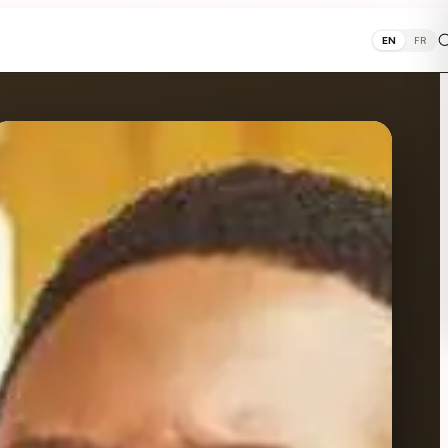
EN
FR