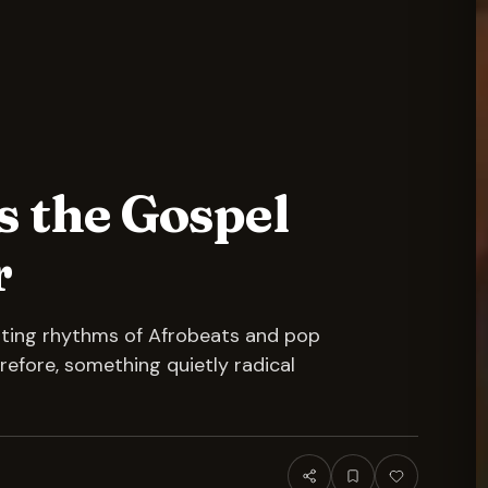
s the Gospel
r
ating rhythms of Afrobeats and pop
refore, something quietly radical