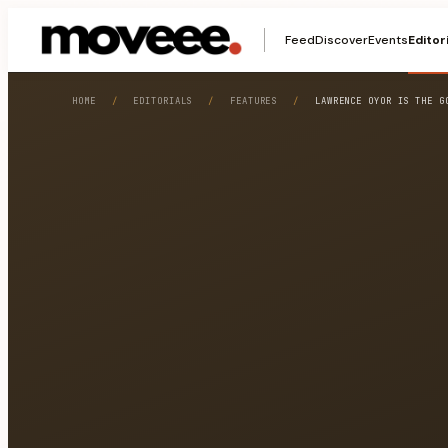
Feed
Discover
Events
Editor
HOME
/
EDITORIALS
/
FEATURES
/
LAWRENCE OYOR IS THE G