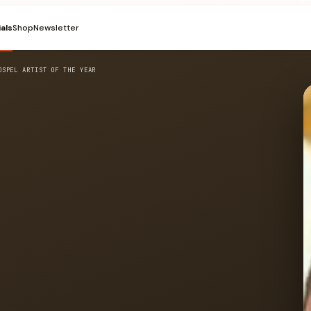
ials
Shop
Newsletter
OSPEL ARTIST OF THE YEAR