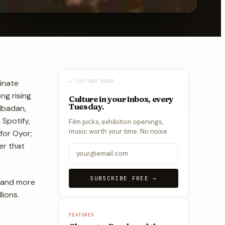
inate
★ CULTURE DROP
ng rising
Culture in your inbox, every
Tuesday.
 Ibadan,
Spotify,
Film picks, exhibition openings,
music worth your time. No noise.
 for Oyor;
er that
SUBSCRIBE FREE →
e and more
lions.
FEATURES