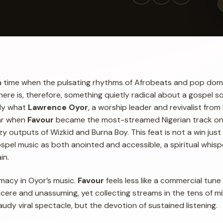
a time when the pulsating rhythms of Afrobeats and pop dom
here is, therefore, something quietly radical about a gospel so
tly what
Lawrence Oyor
, a worship leader and revivalist from
ear when
Favour
became the most-streamed Nigerian track on 
zy outputs of Wizkid and Burna Boy. This feat is not a win just
ospel music as both anointed and accessible, a spiritual whisp
in.
timacy in Oyor’s music.
Favour
feels less like a commercial tun
incere and unassuming, yet collecting streams in the tens of mil
audy viral spectacle, but the devotion of sustained listening.