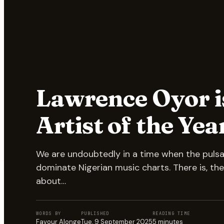
Lawrence Oyor i
Artist of the Yea
We are undoubtedly in a time when the puls
dominate Nigerian music charts. There is, the
about…
WORDS BY
PUBLISHED
READING TIME
Favour Alonge
Tue, 9 September 2025
5
minutes