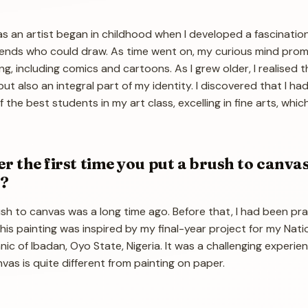
s an artist began in childhood when I developed a fascinatio
friends who could draw. As time went on, my curious mind pr
g, including comics and cartoons. As I grew older, I realised t
ut also an integral part of my identity. I discovered that I had
 the best students in my art class, excelling in fine arts, wh
 the first time you put a brush to canva
t?
rush to canvas was a long time ago. Before that, I had been pra
is painting was inspired by my final-year project for my Nati
ic of Ibadan, Oyo State, Nigeria. It was a challenging experie
as is quite different from painting on paper.