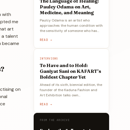
The Language of Healing:
Paulcy Odama on Art,
Medicine, and Meaning
n with
Paulcy Odama is an artist who
ompted me
approaches the human condition with
hat art
the sensitivity of someone who has…
 a talent
READ →
ich became
INTERVIEWS
To Have and to Hold:
s?
Ganiyat Sani on KAFART’s
Boldest Chapter Yet
Ahead of its sixth, biennial edition, the
ctising on
founder of the Kaduna Fashion and
Art Exhibition talks own…
onal
nce
READ →
FROM THE ARCHIVE