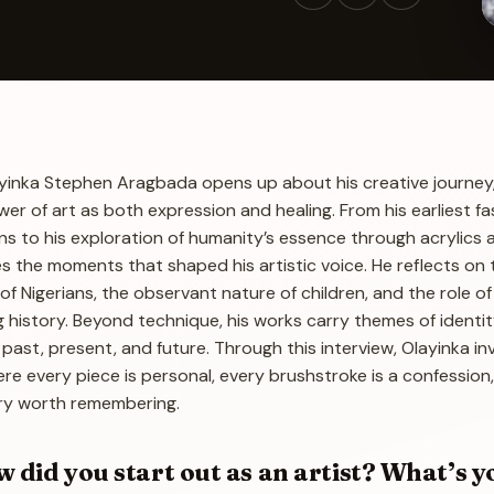
Olayinka Stephen Aragbada opens up about his creative journey
wer of art as both expression and healing. From his earliest fa
s to his exploration of humanity’s essence through acrylics 
s the moments that shaped his artistic voice. He reflects on 
 of Nigerians, the observant nature of children, and the role of
ng history. Beyond technique, his works carry themes of identity
 past, present, and future. Through this interview, Olayinka in
here every piece is personal, every brushstroke is a confession
ory worth remembering.
id you start out as an artist? What’s y