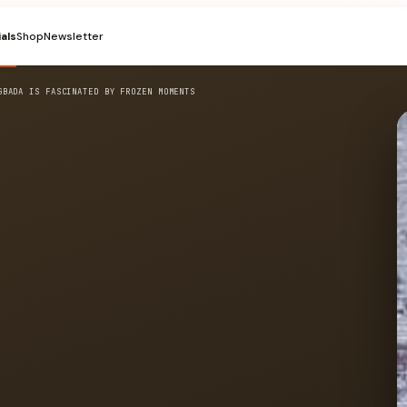
ials
Shop
Newsletter
GBADA IS FASCINATED BY FROZEN MOMENTS