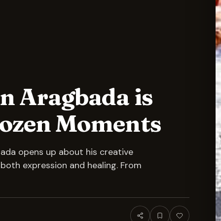
n Aragbada is
Frozen Moments
bada opens up about his creative
s both expression and healing. From