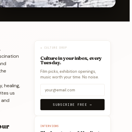
,
★ CULTURE DROP
scination
Culture in your inbox, every
Tuesday.
and
the
Film picks, exhibition openings,
music worth your time. No noise.
, healing,
vites us
, and
SUBSCRIBE FREE →
our
INTERVIEWS