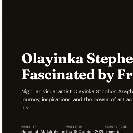
Olayinka Stephe
Fascinated by 
Nigerian visual artist Olayinka Stephen Arag
journey, inspirations, and the power of art a
his…
WORDS BY
PUBLISHED
READING TIME
Haneefah Abdulrahman
Thu, 16 October 2025
5
minutes