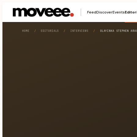
Feed
Discover
Events
Editor
HOME
/
EDITORIALS
/
INTERVIEWS
/
OLAYINKA STEPHEN ARA