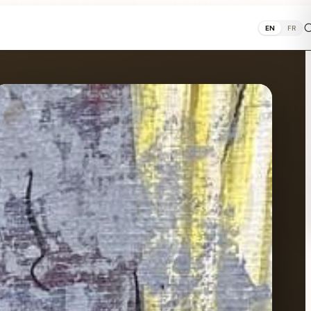
EN
FR