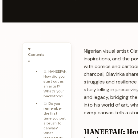
Nigerian visual artist 
Contents
inspirations, and the po
▾
with comics and cartoon
HANEEFAH:
01
charcoal, Olayinka share
How did you
struggles and resilience
start out as
an artist?
storytelling in preservi
What’s your
backstory?
and legacy, bridging the
Do you
into his world of art, w
02
remember
every canvas tells a st
the first
time you put
a brush to
canvas?
HANEEFAH: How d
What
inspired it?