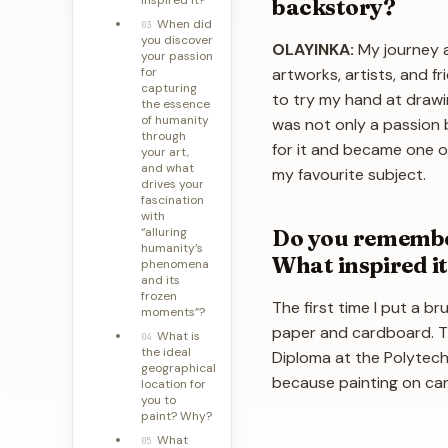
backstory?
When did
03
you discover
OLAYINKA:
My journey a
your passion
for
artworks, artists, and 
capturing
to try my hand at drawin
the essence
of humanity
was not only a passion b
through
for it and became one of
your art,
and what
my favourite subject.
drives your
fascination
with
Do you remember
“alluring
humanity’s
What inspired i
phenomena
and its
frozen
The first time I put a b
moments”?
paper and cardboard. Th
What is
04
the ideal
Diploma at the Polytechn
geographical
because painting on canv
location for
you to
paint? Why?
What
05