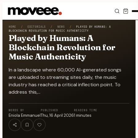
Feed
HOME
/
EDITORIALS
/
NEWS
/
PLAYED BY HUMANS: A
BLOCKCHAIN REVOLUTION FOR MUSIC AUTHENTICITY
Played by Humans: A
Discover
Blockchain Revolution for
Music Authenticity
Events
In a landscape where 60,000 AI-generated songs
Editorials
are uploaded to streaming sites daily, the music
industry has reached a critical inflection point. To
Shop
address this,…
Newsletter
WORDS BY
PUBLISHED
READING TIME
Eniola Emmanuel
Thu, 16 April 2026
1
minutes