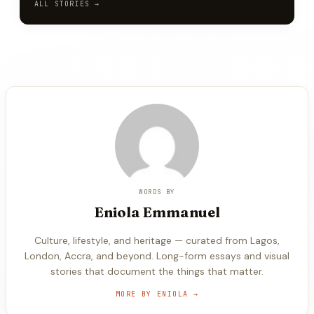
ALL STORIES →
WORDS BY
Eniola
Emmanuel
Culture, lifestyle, and heritage — curated from Lagos,
London, Accra, and beyond. Long-form essays and visual
stories that document the things that matter.
MORE BY
ENIOLA
→