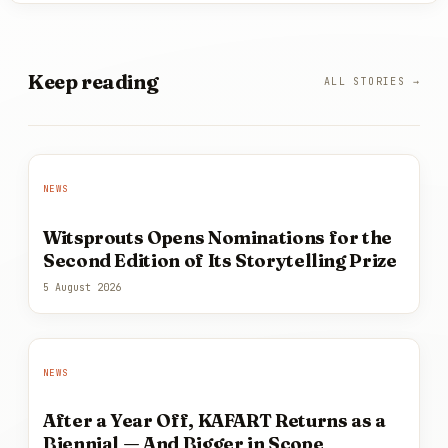
Keep
reading
ALL STORIES →
NEWS
Witsprouts Opens Nominations for the
Second Edition of Its Storytelling Prize
5 August 2026
NEWS
After a Year Off, KAFART Returns as a
Biennial — And Bigger in Scope