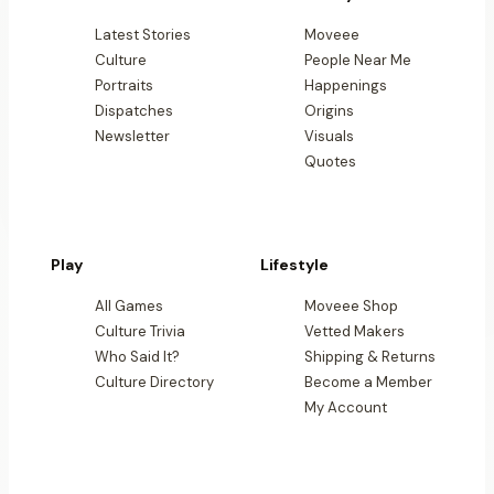
Latest Stories
Moveee
Culture
People Near Me
Portraits
Happenings
Dispatches
Origins
Newsletter
Visuals
Quotes
Play
Lifestyle
All Games
Moveee Shop
Culture Trivia
Vetted Makers
Who Said It?
Shipping & Returns
Culture Directory
Become a Member
My Account