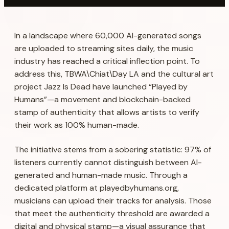
In a landscape where 60,000 AI-generated songs
are uploaded to streaming sites daily, the music
industry has reached a critical inflection point. To
address this, TBWA\Chiat\Day LA and the cultural art
project Jazz Is Dead have launched “Played by
Humans”—a movement and blockchain-backed
stamp of authenticity that allows artists to verify
their work as 100% human-made.
The initiative stems from a sobering statistic: 97% of
listeners currently cannot distinguish between AI-
generated and human-made music. Through a
dedicated platform at playedbyhumans.org,
musicians can upload their tracks for analysis. Those
that meet the authenticity threshold are awarded a
digital and physical stamp—a visual assurance that