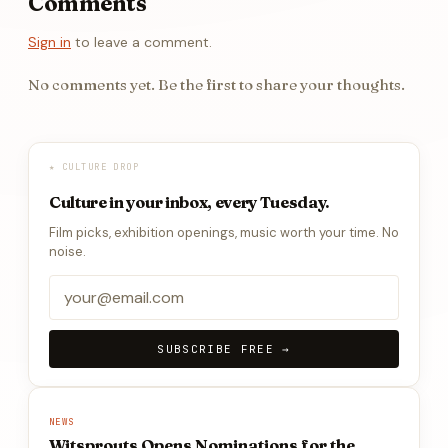
Comments
Sign in
to leave a comment.
No comments yet. Be the first to share your thoughts.
★ CULTURE DROP
Culture in your inbox, every Tuesday.
Film picks, exhibition openings, music worth your time. No
noise.
SUBSCRIBE FREE →
NEWS
Witsprouts Opens Nominations for the