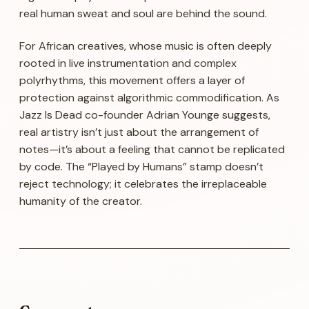
real human sweat and soul are behind the sound.
For African creatives, whose music is often deeply
rooted in live instrumentation and complex
polyrhythms, this movement offers a layer of
protection against algorithmic commodification. As
Jazz Is Dead co-founder Adrian Younge suggests,
real artistry isn’t just about the arrangement of
notes—it’s about a feeling that cannot be replicated
by code. The “Played by Humans” stamp doesn’t
reject technology; it celebrates the irreplaceable
humanity of the creator.