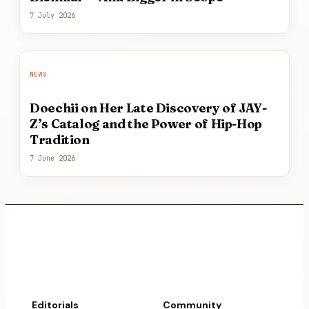
7 July 2026
NEWS
Doechii on Her Late Discovery of JAY-
Z’s Catalog and the Power of Hip-Hop
Tradition
7 June 2026
Editorials
Community