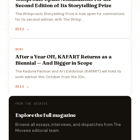
Second Edition of Its Storytelling Prize
The Witsprouts Storytelling Prize is now open for nominations
for its second edition, with The Witsp…
READ →
NEWS
After a Year Off, KAFART Returns as a
Biennial — And Bigger in Scope
The Kaduna Fashion and Art Exhibition (KAFART) will hold its
sixth edition this October from the 22n…
READ →
FROM THE ARCHIVE
Explore the full magazine
Browse all essays, interviews, and dispatches from The
Moveee editorial team.