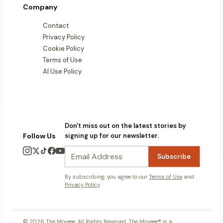
Company
Contact
Privacy Policy
Cookie Policy
Terms of Use
AI Use Policy
Don't miss out on the latest stories by
Follow Us
signing up for our newsletter.
Subscribe
By subscribing, you agree to our
Terms of Use
and
Privacy Policy
.
© 2026 The Moveee. All Rights Reserved. The Moveee® is a