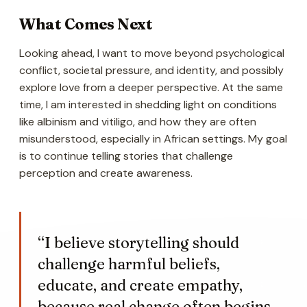
What Comes Next
Looking ahead, I want to move beyond psychological
conflict, societal pressure, and identity, and possibly
explore love from a deeper perspective. At the same
time, I am interested in shedding light on conditions
like albinism and vitiligo, and how they are often
misunderstood, especially in African settings. My goal
is to continue telling stories that challenge
perception and create awareness.
“I believe storytelling should
challenge harmful beliefs,
educate, and create empathy,
because real change often begins