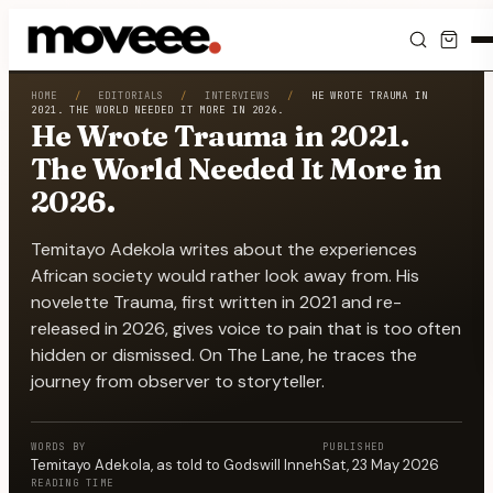
Feed
HOME
/
EDITORIALS
/
INTERVIEWS
/
HE WROTE TRAUMA IN
2021. THE WORLD NEEDED IT MORE IN 2026.
He Wrote Trauma in 2021.
Discover
The World Needed It More in
2026.
Events
Temitayo Adekola writes about the experiences
Editorials
African society would rather look away from. His
novelette Trauma, first written in 2021 and re-
Shop
released in 2026, gives voice to pain that is too often
hidden or dismissed. On The Lane, he traces the
Newsletter
journey from observer to storyteller.
WORDS BY
PUBLISHED
Temitayo Adekola
, as told to
Godswill Inneh
Sat, 23 May 2026
READING TIME