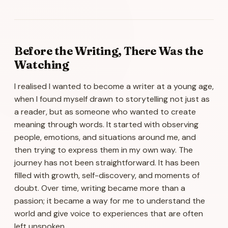
Before the Writing, There Was the
Watching
I realised I wanted to become a writer at a young age,
when I found myself drawn to storytelling not just as
a reader, but as someone who wanted to create
meaning through words. It started with observing
people, emotions, and situations around me, and
then trying to express them in my own way. The
journey has not been straightforward. It has been
filled with growth, self-discovery, and moments of
doubt. Over time, writing became more than a
passion; it became a way for me to understand the
world and give voice to experiences that are often
left unspoken.