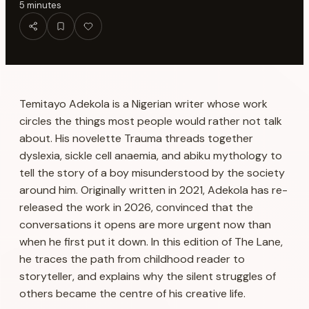
5
minutes
Temitayo Adekola is a Nigerian writer whose work
circles the things most people would rather not talk
about. His novelette
Trauma
threads together
dyslexia, sickle cell anaemia, and abiku mythology to
tell the story of a boy misunderstood by the society
around him. Originally written in 2021, Adekola has re-
released the work in 2026, convinced that the
conversations it opens are more urgent now than
when he first put it down. In this edition of The Lane,
he traces the path from childhood reader to
storyteller, and explains why the silent struggles of
others became the centre of his creative life.