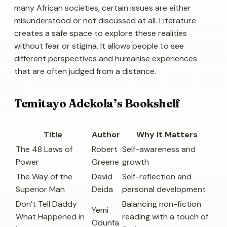
many African societies, certain issues are either
misunderstood or not discussed at all. Literature
creates a safe space to explore these realities
without fear or stigma. It allows people to see
different perspectives and humanise experiences
that are often judged from a distance.
Temitayo Adekola’s Bookshelf
Title
Author
Why It Matters
The 48 Laws of
Robert
Self-awareness and
Power
Greene
growth
The Way of the
David
Self-reflection and
Superior Man
Deida
personal development
Don’t Tell Daddy
Balancing non-fiction
Yemi
What Happened in
reading with a touch of
Odunfa