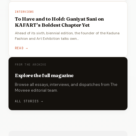
INTERVIEWS
To Have and to Hold: Ganiyat Sani on
KAFART’s Boldest Chapter Yet
Ahead of its sixth, biennial edition, the founder of the Kaduna
Fashion and Art Exhibition talks own…
READ →
FROM THE ARCHIVE
Explore the full magazine
Browse all essays, interviews, and dispatches from The
Moveee editorial team.
ALL STORIES →