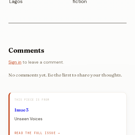
Lagos
fiction
Comments
Sign in
to leave a comment.
No comments yet. Be the first to share your thoughts.
THIS PIECE IS FROM
Issue 3
Unseen Voices
READ THE FULL ISSUE →