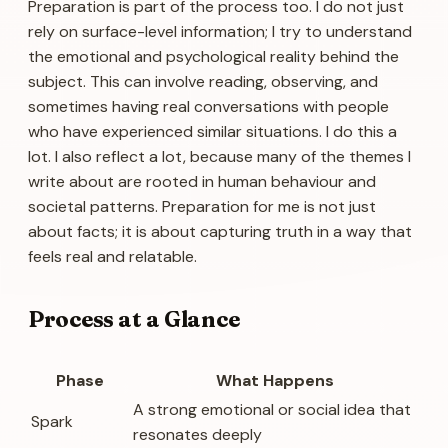
Preparation is part of the process too. I do not just
rely on surface-level information; I try to understand
the emotional and psychological reality behind the
subject. This can involve reading, observing, and
sometimes having real conversations with people
who have experienced similar situations. I do this a
lot. I also reflect a lot, because many of the themes I
write about are rooted in human behaviour and
societal patterns. Preparation for me is not just
about facts; it is about capturing truth in a way that
feels real and relatable.
Process at a Glance
Phase
What Happens
A strong emotional or social idea that
Spark
resonates deeply