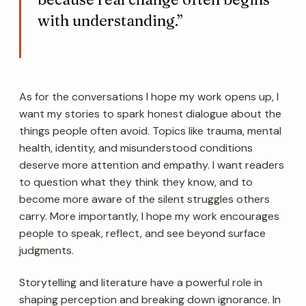
with understanding.”
As for the conversations I hope my work opens up, I
want my stories to spark honest dialogue about the
things people often avoid. Topics like trauma, mental
health, identity, and misunderstood conditions
deserve more attention and empathy. I want readers
to question what they think they know, and to
become more aware of the silent struggles others
carry. More importantly, I hope my work encourages
people to speak, reflect, and see beyond surface
judgments.
Storytelling and literature have a powerful role in
shaping perception and breaking down ignorance. In