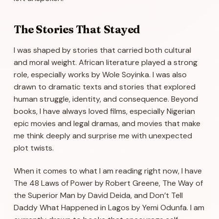
The Stories That Stayed
I was shaped by stories that carried both cultural
and moral weight. African literature played a strong
role, especially works by Wole Soyinka. I was also
drawn to dramatic texts and stories that explored
human struggle, identity, and consequence. Beyond
books, I have always loved films, especially Nigerian
epic movies and legal dramas, and movies that make
me think deeply and surprise me with unexpected
plot twists.
When it comes to what I am reading right now, I have
The 48 Laws of Power
by Robert Greene,
The Way of
the Superior Man
by David Deida, and
Don’t Tell
Daddy What Happened in Lagos
by Yemi Odunfa. I am