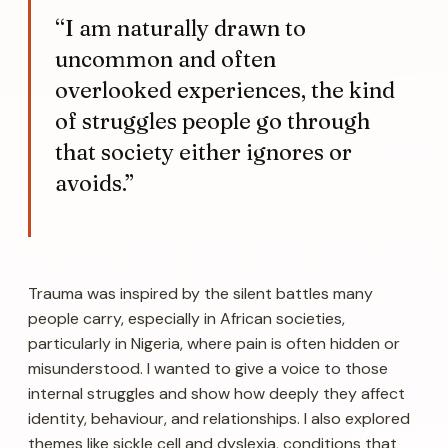
“I am naturally drawn to
uncommon and often
overlooked experiences, the kind
of struggles people go through
that society either ignores or
avoids.”
Trauma
was inspired by the silent battles many
people carry, especially in African societies,
particularly in Nigeria, where pain is often hidden or
misunderstood. I wanted to give a voice to those
internal struggles and show how deeply they affect
identity, behaviour, and relationships. I also explored
themes like sickle cell and dyslexia, conditions that