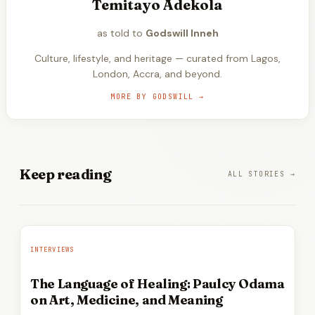
Temitayo Adekola
as told to
Godswill Inneh
Culture, lifestyle, and heritage — curated from Lagos,
London, Accra, and beyond.
MORE BY
GODSWILL
→
Keep
reading
ALL STORIES →
INTERVIEWS
The Language of Healing: Paulcy Odama
on Art, Medicine, and Meaning