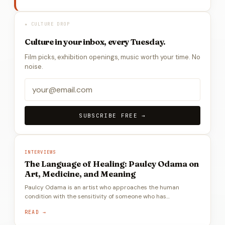
★ CULTURE DROP
Culture in your inbox, every Tuesday.
Film picks, exhibition openings, music worth your time. No
noise.
SUBSCRIBE FREE →
INTERVIEWS
The Language of Healing: Paulcy Odama on
Art, Medicine, and Meaning
Paulcy Odama is an artist who approaches the human
condition with the sensitivity of someone who has…
READ →