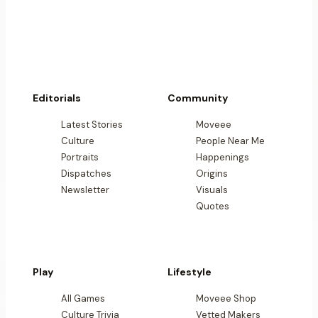
Editorials
Community
Latest Stories
Moveee
Culture
People Near Me
Portraits
Happenings
Dispatches
Origins
Newsletter
Visuals
Quotes
Play
Lifestyle
All Games
Moveee Shop
Culture Trivia
Vetted Makers