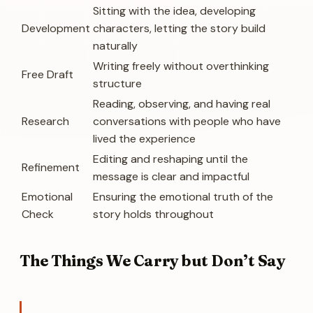
Sitting with the idea, developing
Development
characters, letting the story build
naturally
Writing freely without overthinking
Free Draft
structure
Reading, observing, and having real
Research
conversations with people who have
lived the experience
Editing and reshaping until the
Refinement
message is clear and impactful
Emotional
Ensuring the emotional truth of the
Check
story holds throughout
The Things We Carry but Don’t Say