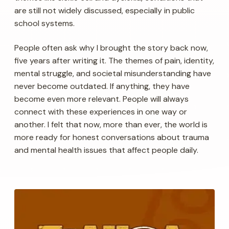
are still not widely discussed, especially in public
school systems.
People often ask why I brought the story back now,
five years after writing it. The themes of pain, identity,
mental struggle, and societal misunderstanding have
never become outdated. If anything, they have
become even more relevant. People will always
connect with these experiences in one way or
another. I felt that now, more than ever, the world is
more ready for honest conversations about trauma
and mental health issues that affect people daily.