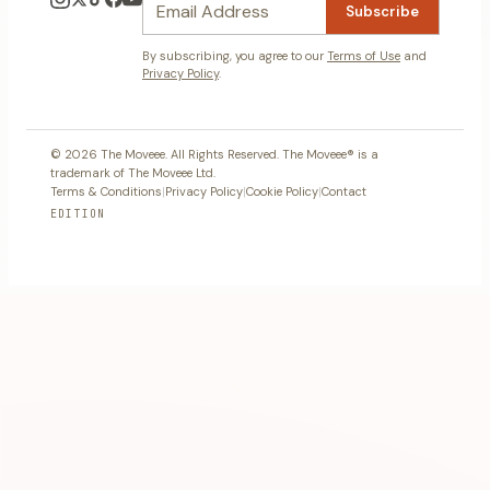
Subscribe
By subscribing, you agree to our
Terms of Use
and
Privacy Policy
.
© 2026 The Moveee. All Rights Reserved. The Moveee® is a
trademark of The Moveee Ltd.
Terms & Conditions
|
Privacy Policy
|
Cookie Policy
|
Contact
EDITION