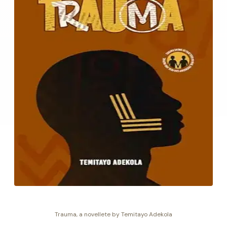
Trauma, a novellete by Temitayo Adekola