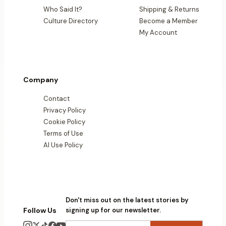
Who Said It?
Shipping & Returns
Culture Directory
Become a Member
My Account
Company
Contact
Privacy Policy
Cookie Policy
Terms of Use
AI Use Policy
Don't miss out on the latest stories by
Follow Us
signing up for our newsletter.