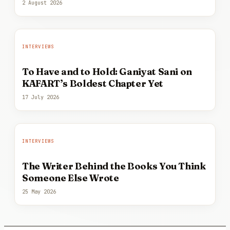
2 August 2026
INTERVIEWS
To Have and to Hold: Ganiyat Sani on
KAFART’s Boldest Chapter Yet
17 July 2026
INTERVIEWS
The Writer Behind the Books You Think
Someone Else Wrote
25 May 2026