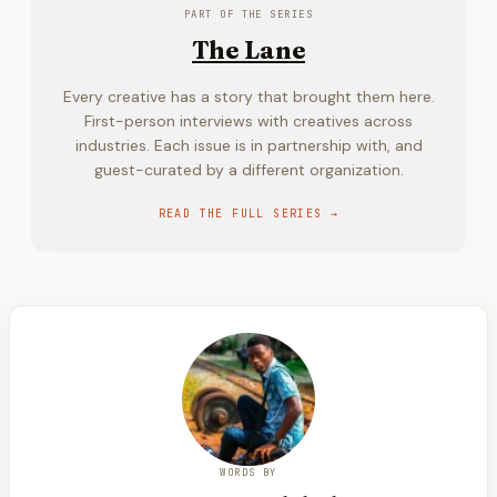
PART OF THE SERIES
The Lane
Every creative has a story that brought them here.
First-person interviews with creatives across
industries. Each issue is in partnership with, and
guest-curated by a different organization.
READ THE FULL SERIES →
WORDS BY