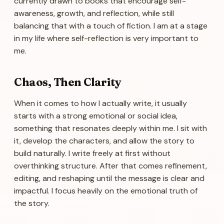
currently drawn to books that encourage self-
awareness, growth, and reflection, while still
balancing that with a touch of fiction. I am at a stage
in my life where self-reflection is very important to
me.
Chaos, Then Clarity
When it comes to how I actually write, it usually
starts with a strong emotional or social idea,
something that resonates deeply within me. I sit with
it, develop the characters, and allow the story to
build naturally. I write freely at first without
overthinking structure. After that comes refinement,
editing, and reshaping until the message is clear and
impactful. I focus heavily on the emotional truth of
the story.