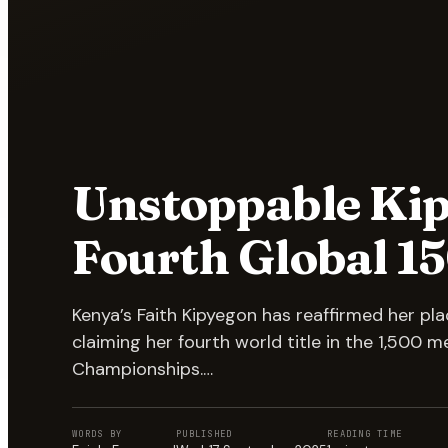
Unstoppable Kip
Fourth Global 1
Kenya’s Faith Kipyegon has reaffirmed her p
claiming her fourth world title in the 1,500 m
Championships.…
WORDS BY
PUBLISHED
READING TIME