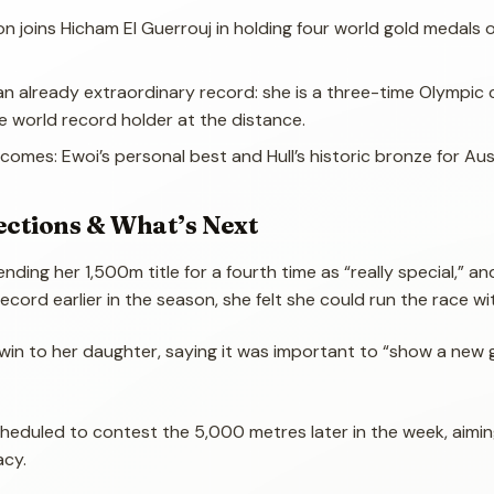
on joins Hicham El Guerrouj in holding four world gold medals 
an already extraordinary record: she is a three-time Olympic
e world record holder at the distance.
comes: Ewoi’s personal best and Hull’s historic bronze for Aust
ections & What’s Next
ding her 1,500m title for a fourth time as “really special,” an
record earlier in the season, she felt she could run the race wi
win to her daughter, saying it was important to “show a new 
cheduled to contest the 5,000 metres later in the week, aimin
acy.