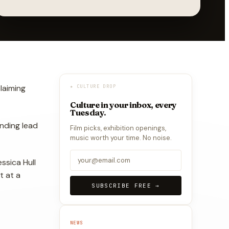
laiming
★ CULTURE DROP
Culture in your inbox, every
Tuesday.
nding lead
Film picks, exhibition openings,
music worth your time. No noise.
ssica Hull
t at a
SUBSCRIBE FREE →
NEWS