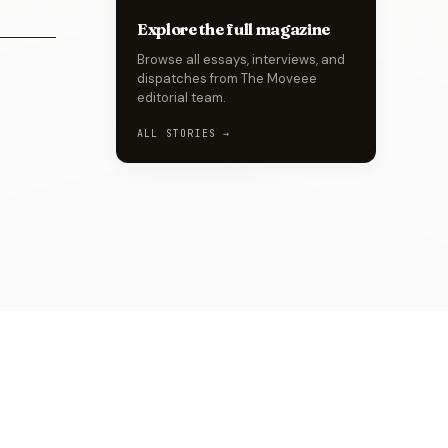
Explore the full magazine
Browse all essays, interviews, and
dispatches from The Moveee
editorial team.
ALL STORIES →
MORE BY
ENIOLA
→