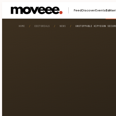
Feed
Discover
Events
Editor
HOME
/
EDITORIALS
/
NEWS
/
UNSTOPPABLE KIPYEGON SECUR