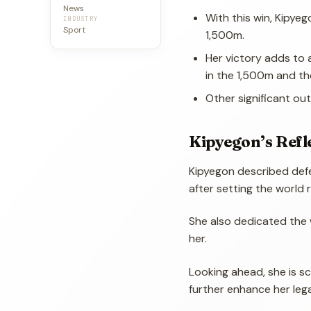
News
With this win, Kipyeg
INDUSTRY
Sport
1,500m.
Her victory adds to 
in the 1,500m and th
Other significant out
Kipyegon’s Refl
Kipyegon described defen
after setting the world 
She also dedicated the 
her.
Looking ahead, she is s
further enhance her leg