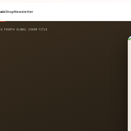
ials
Shop
Newsletter
ES FOURTH GLOBAL 1500M TITLE