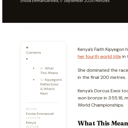
Eniola Emmanuel
Wed, 17 September 2025
1
minutes
Kenya’s Faith Kipyegon 
Contents
her fourth world title
in 
▾
What
01
She dominated the race f
This Means
in the final 200 metres.
Kipyegon’s
02
Reflections
& What’s
Kenya’s Dorcus Ewoi took 
Next
won bronze in 3:55.16, m
World Championships.
WRITER
Eniola Emmanuel
LOCATION
What This Mean
Kenya
SECTION