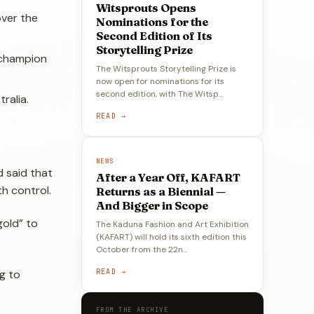
Witsprouts Opens
over the
Nominations for the
Second Edition of Its
Storytelling Prize
 champion
The Witsprouts Storytelling Prize is
now open for nominations for its
second edition, with The Witsp…
ralia.
READ →
NEWS
d said that
After a Year Off, KAFART
th control.
Returns as a Biennial —
And Bigger in Scope
gold” to
The Kaduna Fashion and Art Exhibition
(KAFART) will hold its sixth edition this
October from the 22n…
READ →
g to
FROM THE ARCHIVE