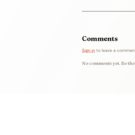
Comments
Sign in
to leave a commen
No comments yet. Be the 
WORDS BY
Eniola
Emmanuel