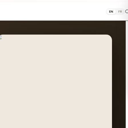
EN
FR