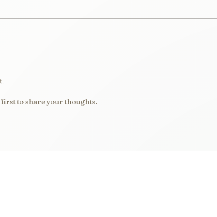
t.
first to share your thoughts.