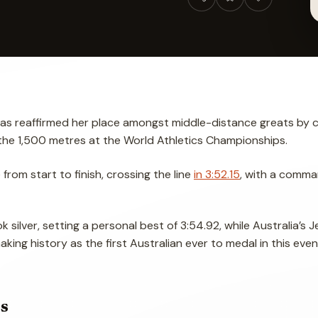
has reaffirmed her place amongst middle-distance greats by c
the 1,500 metres at the World Athletics Championships.
rom start to finish, crossing the line
in 3:52.15
, with a comma
silver, setting a personal best of 3:54.92, while Australia’s Je
aking history as the first Australian ever to medal in this even
s