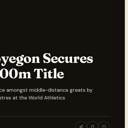
yegon Secures
500m Title
lace amongst middle-distance greats by
etres at the World Athletics