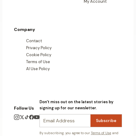
My Account
Company
Contact
Privacy Policy
Cookie Policy
Terms of Use
AI Use Policy
Don't miss out on the latest stories by
Follow Us
signing up for our newsletter.
Subscribe
By subscribing, you agree to our
Terms of Use
and