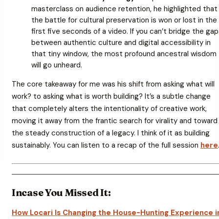
masterclass on audience retention, he highlighted that
the battle for cultural preservation is won or lost in the
first five seconds of a video. If you can’t bridge the gap
between authentic culture and digital accessibility in
that tiny window, the most profound ancestral wisdom
will go unheard.
The core takeaway for me was his shift from asking
what will
work?
to asking
what is worth building?
It’s a subtle change
that completely alters the intentionality of creative work,
moving it away from the frantic search for virality and toward
the steady construction of a legacy. I think of it as building
sustainably. You can listen to a recap of the full session
here
Incase You Missed It:
How Locari Is Changing the House-Hunting Experience i