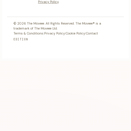
Privacy Policy
.
© 2026 The Moveee. All Rights Reserved. The Moveee® is a
trademark of The Moveee Ltd.
Terms & Conditions
|
Privacy Policy
|
Cookie Policy
|
Contact
EDITION