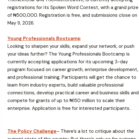
registrations for its Spoken Word Contest, with a grand prize
of ₦500,000. Registration is free, and submissions close on
May 9, 2026.
Young Professionals Bootcamp
Looking to sharpen your skills, expand your network, or push
your ideas further? The
Young Professionals Bootcamp
is
currently accepting applications for its upcoming 3-day
program focused on career growth, enterprise development,
and professional training. Participants will get the chance to
learn from industry experts, build valuable professional
connections, develop practical career and business skills and
compete for grants of up to ₦150 million to scale their
enterprise. Application is free for interested participants.
The Policy Challenge
– There’s a lot to critique about the
current state of the country. But there’s only so far outrage