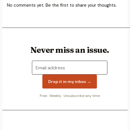
No comments yet. Be the first to share your thoughts.
Never miss an issue.
Drop it in my inbox →
Free ·
Weekly
· Unsubscribe any time