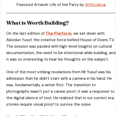
Featured Artwork: Life of the Party by
@Shutabug
What is Worth Building?
On the last edition of
The Platform
, we sat down with
Abiodun Yusuf, the creative force behind House of Doers TV.
The session was packed with high-level insights on cultural
documentation; the need to be intentional while building, and
it was so interesting to hear his thoughts on the subject.
One of the most striking revelations from Mr Yusuf was his
admission that he didn’t start with a camera in his hand. He
was, fundamentally, a writer first. The transition to
photography wasn’t just a career pivot; it was a response to
the digital silence of text. He realized that in our current era,
stories require visual proof to survive the noise.