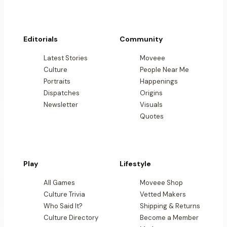
Editorials
Community
Latest Stories
Moveee
Culture
People Near Me
Portraits
Happenings
Dispatches
Origins
Newsletter
Visuals
Quotes
Play
Lifestyle
All Games
Moveee Shop
Culture Trivia
Vetted Makers
Who Said It?
Shipping & Returns
Culture Directory
Become a Member