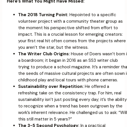
Here’s What You Might Have Missed:
The 2018 Turning Point:
Hepointed to a specific
volunteer project with a community theater group as
the moment his perspective shifted from effort to
impact. This is a crucial lesson for emerging creators:
your first real hit often comes from the projects where
you aren’t the star, but the witness.
The Writer Club Origins:
House of Doers wasn’t born 
a boardroom; it began in 2016 as an SS3 writer club
trying to produce a school magazine. It’s a reminder th
the seeds of massive cultural projects are often sown 
childhood play and local tours with phone cameras.
Sustainability over Repetition:
He offered a
refreshing take on the consistency trap. For him, real
sustainability isn’t just posting every day; it’s the ability
to recognize when a trend has been outgrown by the
work’s inherent relevance. He challenged us to ask:
“Will
this still matter in 5 years?”
The 3-5 Second Psychology:
In a practical