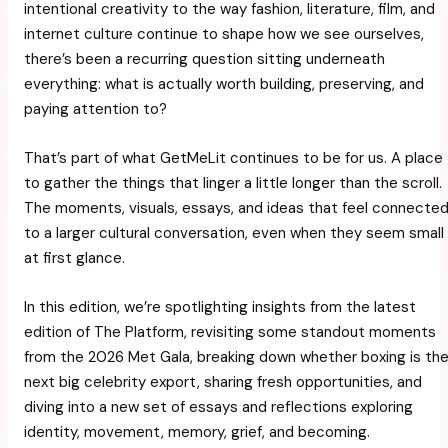
intentional creativity to the way fashion, literature, film, and
internet culture continue to shape how we see ourselves,
there’s been a recurring question sitting underneath
everything:
what is actually worth building, preserving, and
paying attention to?
That’s part of what
GetMeLit
continues to be for us. A place
to gather the things that linger a little longer than the scroll.
The moments, visuals, essays, and ideas that feel connecte
to a larger cultural conversation, even when they seem small
at first glance.
In this edition, we’re spotlighting insights from the latest
edition of
The Platform
, revisiting some standout moments
from the 2026 Met Gala, breaking down whether boxing is th
next big celebrity export, sharing fresh opportunities, and
diving into a new set of essays and reflections exploring
identity, movement, memory, grief, and becoming.