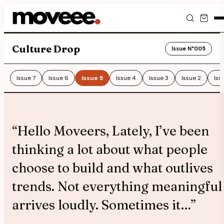
Feed
Culture Drop
Issue N°
005
Discover
Issue
7
Issue
6
Issue
5
Issue
4
Issue
3
Issue
2
Iss
Events
Editorials
“
Hello Moveers, Lately, I’ve been
Shop
thinking a lot about what people
choose to build and what outlives
Newsletter
trends. Not everything meaningful
arrives loudly. Sometimes it…
”