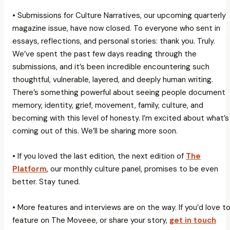
• Submissions for Culture Narratives, our upcoming quarterly
magazine issue, have now closed. To everyone who sent in
essays, reflections, and personal stories: thank you. Truly.
We’ve spent the past few days reading through the
submissions, and it’s been incredible encountering such
thoughtful, vulnerable, layered, and deeply human writing.
There’s something powerful about seeing people document
memory, identity, grief, movement, family, culture, and
becoming with this level of honesty. I’m excited about what’s
coming out of this. We’ll be sharing more soon.
• If you loved the last edition, the next edition of
The
Platform
, our monthly culture panel, promises to be even
better. Stay tuned.
• More features and interviews are on the way. If you’d love t
feature on The Moveee, or share your story,
get in touch