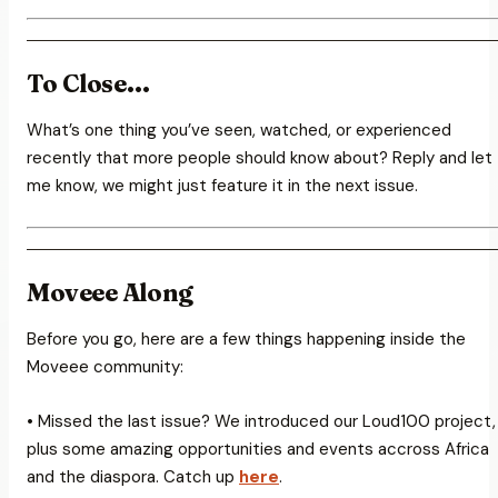
To Close…
What’s one thing you’ve seen, watched, or experienced
recently that more people should know about? Reply and let
me know, we might just feature it in the next issue.
Moveee Along
Before you go, here are a few things happening inside the
Moveee community:
• Missed the last issue? We introduced our Loud100 project,
plus some amazing opportunities and events accross Africa
and the diaspora. Catch up
here
.