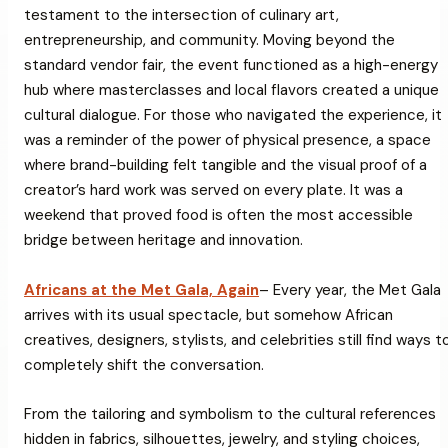
testament to the intersection of culinary art,
entrepreneurship, and community. Moving beyond the
standard vendor fair, the event functioned as a high-energy
hub where masterclasses and local flavors created a unique
cultural dialogue. For those who navigated the experience, it
was a reminder of the power of physical presence, a space
where brand-building felt tangible and the visual proof of a
creator’s hard work was served on every plate. It was a
weekend that proved food is often the most accessible
bridge between heritage and innovation.
Africans at the Met Gala, Again
– Every year, the Met Gala
arrives with its usual spectacle, but somehow African
creatives, designers, stylists, and celebrities still find ways t
completely shift the conversation.
From the tailoring and symbolism to the cultural references
hidden in fabrics, silhouettes, jewelry, and styling choices,