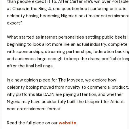
than people expect it to. After Carter Efe’s win over Portable
at
Chaos in the Ring 4
, one question kept surfacing online: is
celebrity boxing becoming Nigeria’s next major entertainmen
export?
What started as internet personalities settling public beefs i
beginning to look a lot more like an actual industry, complete
with sponsorships, streaming partnerships, federation backin
and audiences large enough to keep the drama profitable lon
after the final bell rings.
In a new opinion piece for
The Moveee
, we explore how
celebrity boxing moved from novelty to commercial product,
why platforms like DAZN are paying attention, and whether
Nigeria may have accidentally built the blueprint for Africa’s
next entertainment format.
Read the full piece on our
website
.