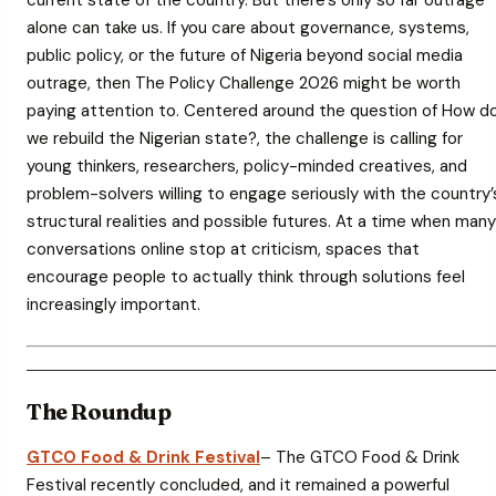
alone can take us. If you care about governance, systems,
public policy, or the future of Nigeria beyond social media
outrage, then
The Policy Challenge 2026
might be worth
paying attention to. Centered around the question of
How d
we rebuild the Nigerian state?
, the challenge is calling for
young thinkers, researchers, policy-minded creatives, and
problem-solvers willing to engage seriously with the country’
structural realities and possible futures. At a time when many
conversations online stop at criticism, spaces that
encourage people to actually think through solutions feel
increasingly important.
The Roundup
GTCO Food & Drink Festival
– The GTCO Food & Drink
Festival recently concluded, and it remained a powerful