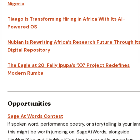
Nigeria
Tiaago Is Transforming Hiring in Africa With Its AI-
Powered OS
Nubian Is Rewriting Africa’s Research Future Through It
Digital Repository
The Eagle at 20: Fally Ipupa’s ‘XX’ Project Redefines
Modern Rumba
Opportunities
Sage At Words Contest
If spoken word, performance poetry, or storytelling is your lan
this might be worth jumping on. SageAtWords, alongside
TheNextStar and TheMostCreative, is currently accepting