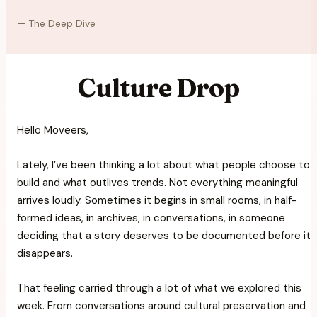
—
The Deep Dive
Culture Drop
Hello Moveers,
Lately, I’ve been thinking a lot about what people choose to
build and what outlives trends. Not everything meaningful
arrives loudly. Sometimes it begins in small rooms, in half-
formed ideas, in archives, in conversations, in someone
deciding that a story deserves to be documented before it
disappears.
That feeling carried through a lot of what we explored this
week. From conversations around cultural preservation and