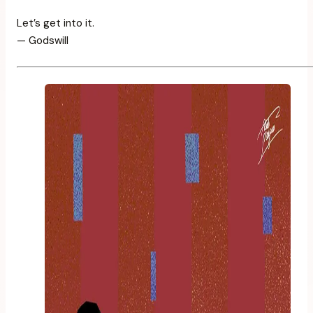
Let’s get into it.
— Godswill