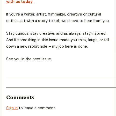
with us today
.
If you’re a writer, artist, filmmaker, creative or cultural
enthusiast with a story to tell, we’d love to hear from you.
Stay curious, stay creative, and as always, stay inspired.
And if something in this issue made you think, laugh, or fall
down a new rabbit hole – my job here is done.
See you in the next issue.
Comments
Sign in
to leave a comment.