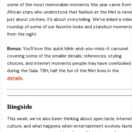
some of the most memorable moments this year came from
African stars who understood that fashion at the Met is neve
just about clothes; it’s about storytelling. We’ve linked a vide
roundup of some of our favorite looks and standout moment
from the night.
Bonus:
You’ll love this quick
blink-and-you-miss-it
carousel
covering some of the smaller details, references, styling
choices, and internet moments people may have overlooked
during the Gala. TBH, half the fun of the Met lives in the
details
.
Ringside
This week, we’ve also been thinking about spectacle, interne
culture, and what happens when entertainment evolves faste