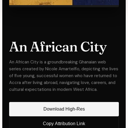
An African City
An African City is a groundbreaking Ghanaian web
series created by Nicole Amarteifio, depicting the lives
of five young, successful women who have returned to
Accra after living abroad, navigating love, careers, and
cultural expectations in modern West Africa.
Download High-Res
Copy Attribution Link