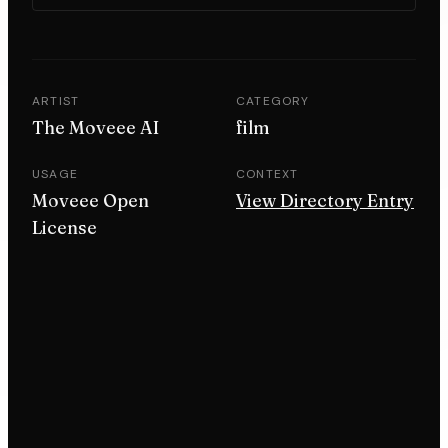
ARTIST
CATEGORY
The Moveee AI
film
USAGE
CONTEXT
Moveee Open
View Directory Entry
License