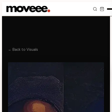
Feed
Discover
Events
← Back to Visuals
Editorials
Shop
Newsletter