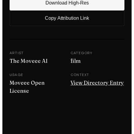
Download High-Res
Copy Attribution Link
ARTIST
CATEGORY
The Moveee AI
film
USAGE
CONTEXT
Moveee Open
View Directory Entry
License