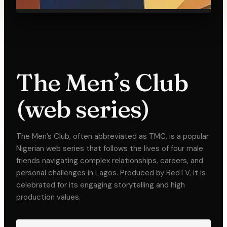
The Men’s Club
(web series)
The Men’s Club, often abbreviated as TMC, is a popular
Nigerian web series that follows the lives of four male
friends navigating complex relationships, careers, and
personal challenges in Lagos. Produced by RedTV, it is
celebrated for its engaging storytelling and high
production values.