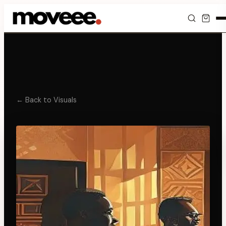
Feed
Discover
Events
← Back to Visuals
Editorials
Shop
Newsletter