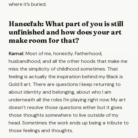
where it’s buried.
Haneefah: What part of you is still
unfinished and how does your art
make room for that?
Kamal:
Most of me, honestly. Fatherhood,
husbandhood, and all the other hoods that make me
miss the simplicity of childhood sometimes. That
feeling is actually the inspiration behind my Black is
Gold II art. There are questions I keep returning to
about identity and belonging, about who I am
underneath all the roles I’m playing right now. My art
doesn’t resolve those questions either but it gives
those thoughts somewhere to live outside of my
head. Sometimes the work ends up being a tribute to
those feelings and thoughts.