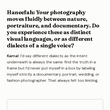
Haneefah: Your photography
moves fluidly between nature,
portraiture, and documentary. Do
you experience these as distinct
visual languages, or as different
dialects of a single voice?
Kamal:
I’d say different dialects as the intent
underneath is always the same: find the truth in a
frame but I’d never put myself in a box by labeling
myself strictly a documentary, portrait, wedding, or
fashion photographer. That always felt too limiting.