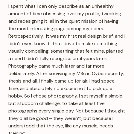
I spent what I can only describe as an unhealthy
amount of time obsessing over my profile, tweaking
and redesigning it, all in the quiet mission of having
the most interesting page among my peers.
Retrospectively, it was my first real design brief, and I
didn’t even know it. That drive to make something
visually compelling, something that felt mine, planted
a seed I didn’t fully recognise until years later.
Photography came much later and far more
deliberately. After surviving my MSc in Cybersecurity,
thesis and all, I finally came up for air. I had space,
time, and absolutely no excuse not to pick up a
hobby. So I chose photography. I set myself a simple
but stubborn challenge, to take at least five
photographs every single day. Not because I thought
they’d all be good – they weren’t, but because I
understood that the eye, like any muscle, needs
training.