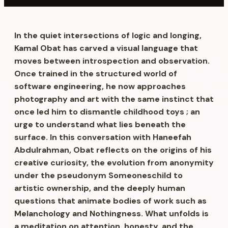
In the quiet intersections of logic and longing,
Kamal Obat has carved a visual language that
moves between introspection and observation.
Once trained in the structured world of
software engineering, he now approaches
photography and art with the same instinct that
once led him to dismantle childhood toys ; an
urge to understand what lies beneath the
surface. In this conversation with Haneefah
Abdulrahman, Obat reflects on the origins of his
creative curiosity, the evolution from anonymity
under the pseudonym Someoneschild to
artistic ownership, and the deeply human
questions that animate bodies of work such as
Melanchology and Nothingness. What unfolds is
a meditation on attention, honesty, and the