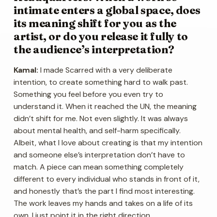
intimate enters a global space, does
its meaning shift for you as the
artist, or do you release it fully to
the audience’s interpretation?
Kamal:
I made Scarred with a very deliberate
intention, to create something hard to walk past.
Something you feel before you even try to
understand it. When it reached the UN, the meaning
didn’t shift for me. Not even slightly. It was always
about mental health, and self-harm specifically.
Albeit, what I love about creating is that my intention
and someone else’s interpretation don’t have to
match. A piece can mean something completely
different to every individual who stands in front of it,
and honestly that’s the part I find most interesting.
The work leaves my hands and takes on a life of its
own. I just point it in the right direction.