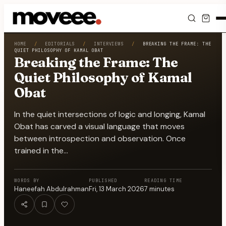
Feed
HOME
/
EDITORIALS
/
INTERVIEWS
/
BREAKING THE FRAME: THE
QUIET PHILOSOPHY OF KAMAL OBAT
Breaking the Frame: The
Discover
Quiet Philosophy of Kamal
Obat
Events
In the quiet intersections of logic and longing, Kamal
Editorials
Obat has carved a visual language that moves
between introspection and observation. Once
Shop
trained in the…
Newsletter
WORDS BY
PUBLISHED
READING TIME
Haneefah Abdulrahman
Fri, 13 March 2026
7
minutes