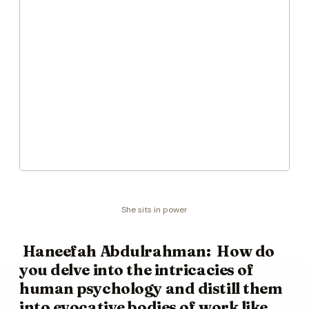
She sits in power
Haneefah Abdulrahman: How do
you delve into the intricacies of
human psychology and distill them
into evocative bodies of work like