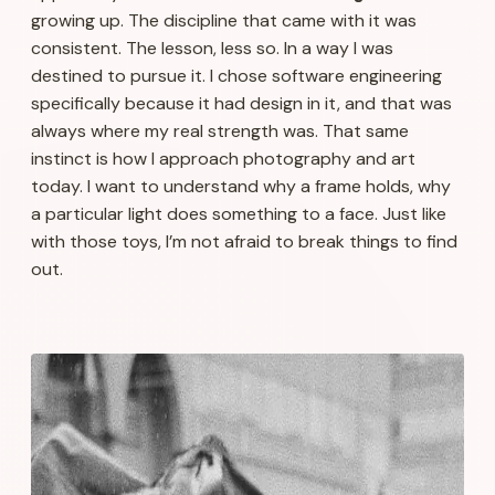
growing up. The discipline that came with it was
consistent. The lesson, less so. In a way I was
destined to pursue it. I chose software engineering
specifically because it had design in it, and that was
always where my real strength was. That same
instinct is how I approach photography and art
today. I want to understand why a frame holds, why
a particular light does something to a face. Just like
with those toys, I’m not afraid to break things to find
out.