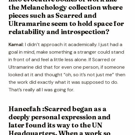
the Melanchology collection where
pieces such as Scarred and
Ultramarine seem to hold space for
relatability and introspection?
Kamal:
I didn’t approach it academically. I just had a
goal in mind, make something a stranger could stand
in front of and feel a little less alone. If Scarred or
Ultramarine did that for even one person, if someone
looked at it and thought “oh, so it’s not just me” then
the work did exactly what it was supposed to do.
That’s really all I was going for.
Haneefah :Scarred began as a
deeply personal expression and
later found its way to the UN
Headquarters. When a work so