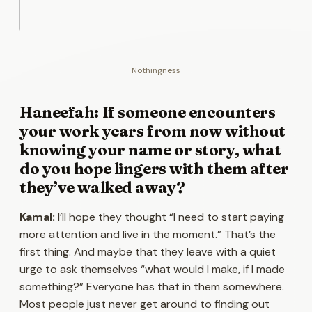
Nothingness
Haneefah: If someone encounters
your work years from now without
knowing your name or story, what
do you hope lingers with them after
they’ve walked away?
Kamal:
I’ll hope they thought “I need to start paying
more attention and live in the moment.” That’s the
first thing. And maybe that they leave with a quiet
urge to ask themselves “what would I make, if I made
something?” Everyone has that in them somewhere.
Most people just never get around to finding out