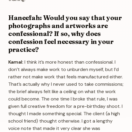
Haneefah: Would you say that your
photographs and artworks are
confessional? If so, why does
confession feel necessary in your
practice?
Kamal:
I think it’s more honest than confessional. I
don’t always make work to unburden myself, but I’d
rather not make work that feels manufactured either.
That’s actually why I never used to take commissions;
the brief always felt like a ceiling on what the work
could become. The one time I broke that rule, I was
given full creative freedom for a pre-birthday shoot. I
thought I made something special. The client (a high
school friend) thought otherwise. I got a lengthy
voice note that made it very clear she was