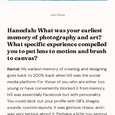
Jabi Blues
Haneefah: What was your earliest
memory of photography and art?
What specific experience compelled
you to put lens to motion and brush
to canvas?
Kamal:
My earliest memory of creating and designing
goes back to 2009, back when hi5 was the social
media platform. For those of you who are either too
young or have conveniently blocked it from memory,
hi5 was essentially Facebook but with personality.
You could deck out your profile with GIFs, images,
sounds, custom layouts. It was glorious chaos, and I
was very serious about it. Perhaps a little too serious.