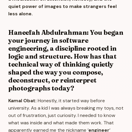
quiet power of images to make strangers feel
less alone.
Haneefah Abdulrahman: You began
your journey in software
engineering, a discipline rooted in
logic and structure. How has that
technical way of thinking quietly
shaped the way you compose,
deconstruct, or reinterpret
photographs today?
Kamal Obat:
Honestly, it started way before
university. As a kid I was always breaking my toys, not
out of frustration, just curiosity. I needed to know
what was inside and what made them work. That
apparently earned me the nickname ‘
engineer
‘