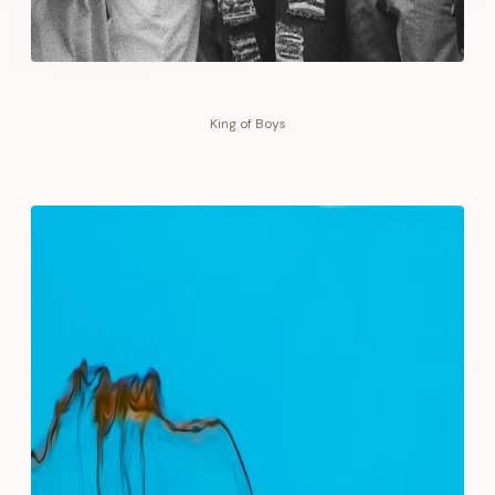
King of Boys