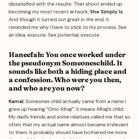
dissatisfied with the results. That shoot ended up
becoming my most recent artwork,
She Simply Is
.
And though it turned out great in the end, it
reminded me why I have to stick to my process. See
an idea, execute. See potential, execute.
Haneefah: You once worked under
the pseudonym Someoneschild. It
sounds like both a hiding place and
a confession. Who were you then,
and who are you now?
Kamal:
Someones child actually came from a name I
grew up hearing “Omo Alhaji”. It means Alhaji’s child.
My dad’s friends and some relatives called me that so
often that my actual name almost became irrelevant
to them. It probably should have bothered me more