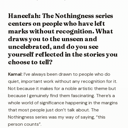
Haneefah: The Nothingness series
centers on people who have left
marks without recognition. What
draws you to the unseen and
uncelebrated, and do you see
yourself reflected in the stories you
choose to tell?
Kamal:
I’ve always been drawn to people who do
quiet, important work without any recognition for it.
Not because it makes for a noble artistic theme but
because I genuinely find them fascinating. There’s a
whole world of significance happening in the margins
that most people just don’t talk about. The
Nothingness series was my way of saying, “this
person counts”.