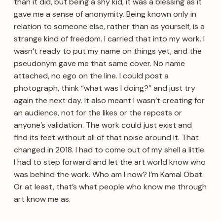
than it did, but being a shy kid, it was a blessing as it
gave me a sense of anonymity. Being known only in
relation to someone else, rather than as yourself, is a
strange kind of freedom. I carried that into my work. I
wasn’t ready to put my name on things yet, and the
pseudonym gave me that same cover. No name
attached, no ego on the line. I could post a
photograph, think “what was I doing?” and just try
again the next day. It also meant I wasn’t creating for
an audience, not for the likes or the reposts or
anyone’s validation. The work could just exist and
find its feet without all of that noise around it. That
changed in 2018. I had to come out of my shell a little.
I had to step forward and let the art world know who
was behind the work. Who am I now? I’m Kamal Obat.
Or at least, that’s what people who know me through
art know me as.