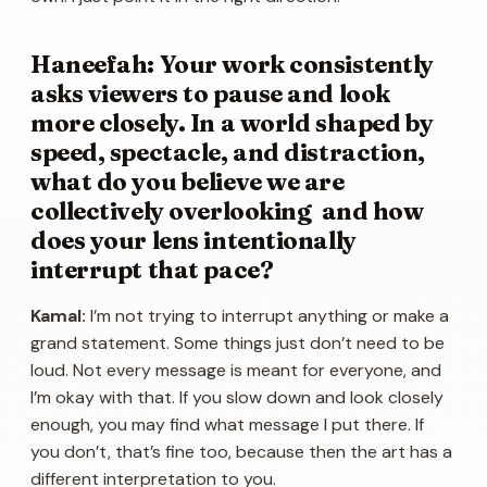
Haneefah: Your work consistently
asks viewers to pause and look
more closely. In a world shaped by
speed, spectacle, and distraction,
what do you believe we are
collectively overlooking and how
does your lens intentionally
interrupt that pace?
Kamal:
I’m not trying to interrupt anything or make a
grand statement. Some things just don’t need to be
loud. Not every message is meant for everyone, and
I’m okay with that. If you slow down and look closely
enough, you may find what message I put there. If
you don’t, that’s fine too, because then the art has a
different interpretation to you.