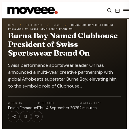
Feed
HOME
/
EDITORIALS
/
NEWS
/
BURNA BOY NAMED CLUBHOUSE
PRESIDENT OF SWISS SPORTSWEAR BRAND ON
Burna Boy Named Clubhouse
Discover
President of Swiss
Sportswear Brand On
Events
Swiss performance sportswear leader On has
Editorials
announced a multi-year creative partnership with
global Afrobeats superstar Burna Boy, elevating him
Shop
to the symbolic role of Clubhouse…
Newsletter
WORDS BY
PUBLISHED
READING TIME
Eniola Emmanuel
Thu, 4 September 2025
2
minutes