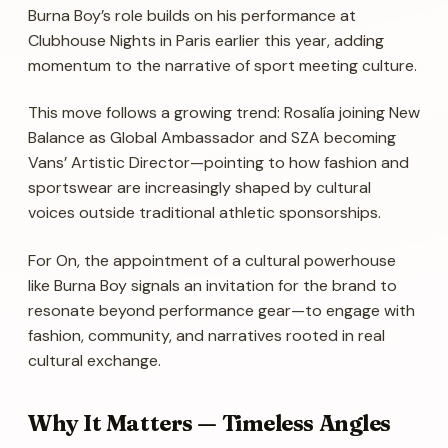
Burna Boy’s role builds on his performance at
Clubhouse Nights in Paris earlier this year, adding
momentum to the narrative of sport meeting culture.
This move follows a growing trend: Rosalía joining New
Balance as Global Ambassador and SZA becoming
Vans’ Artistic Director—pointing to how fashion and
sportswear are increasingly shaped by cultural
voices outside traditional athletic sponsorships.
For On, the appointment of a cultural powerhouse
like Burna Boy signals an invitation for the brand to
resonate beyond performance gear—to engage with
fashion, community, and narratives rooted in real
cultural exchange.
Why It Matters — Timeless Angles