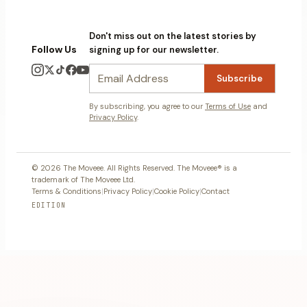
Don't miss out on the latest stories by
Follow Us
signing up for our newsletter.
Subscribe
By subscribing, you agree to our
Terms of Use
and
Privacy Policy
.
© 2026 The Moveee. All Rights Reserved. The Moveee® is a
trademark of The Moveee Ltd.
Terms & Conditions
|
Privacy Policy
|
Cookie Policy
|
Contact
EDITION