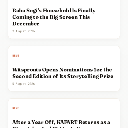
Baba Segi’s Household Is Finally
Coming to the Big Screen This
December
7 August 2026
NEWS
Witsprouts Opens Nominations for the
Second Edition of Its Storytelling Prize
5 August 2026
NEWS
After a Year Off, KAFART Returns as a