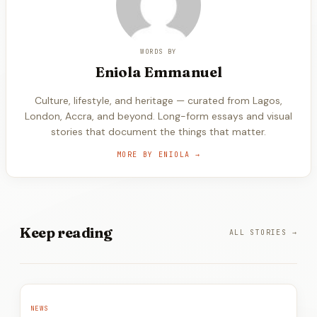
WORDS BY
Eniola
Emmanuel
Culture, lifestyle, and heritage — curated from Lagos,
London, Accra, and beyond. Long-form essays and visual
stories that document the things that matter.
MORE BY
ENIOLA
→
Keep
reading
ALL STORIES →
NEWS