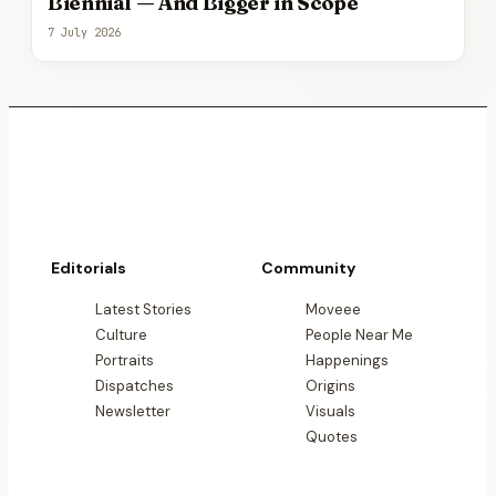
Biennial — And Bigger in Scope
7 July 2026
Editorials
Community
Latest Stories
Moveee
Culture
People Near Me
Portraits
Happenings
Dispatches
Origins
Newsletter
Visuals
Quotes