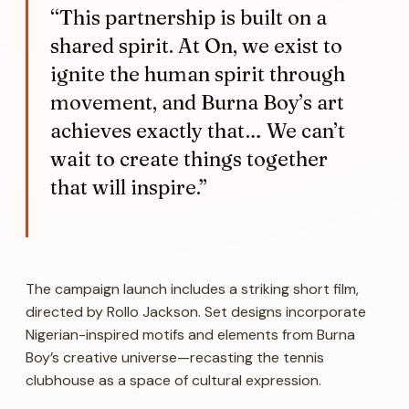
“This partnership is built on a
shared spirit. At On, we exist to
ignite the human spirit through
movement, and Burna Boy’s art
achieves exactly that… We can’t
wait to create things together
that will inspire.”
The campaign launch includes a striking short film,
directed by Rollo Jackson. Set designs incorporate
Nigerian-inspired motifs and elements from Burna
Boy’s creative universe—recasting the tennis
clubhouse as a space of cultural expression.