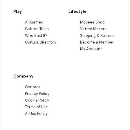
Play
Lifestyle
All Games
Moveee Shop
Culture Trivia
Vetted Makers
Who Said It?
Shipping & Returns
Culture Directory
Become a Member
My Account
Company
Contact
Privacy Policy
Cookie Policy
Terms of Use
AI Use Policy