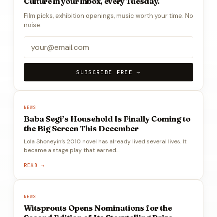
Culture in your inbox, every Tuesday.
Film picks, exhibition openings, music worth your time. No
noise.
SUBSCRIBE FREE →
NEWS
Baba Segi’s Household Is Finally Coming to
the Big Screen This December
Lola Shoneyin’s 2010 novel has already lived several lives. It
became a stage play that earned…
READ →
NEWS
Witsprouts Opens Nominations for the