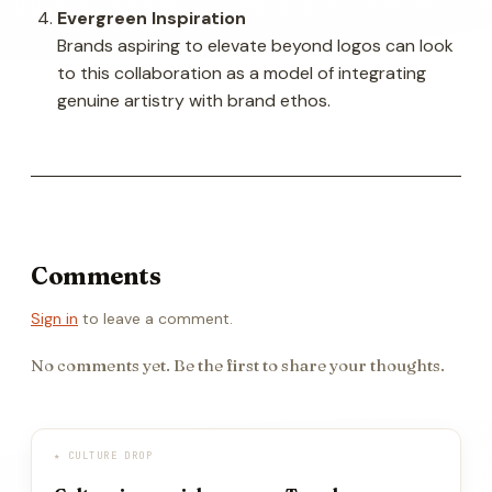
Evergreen Inspiration
Brands aspiring to elevate beyond logos can look
to this collaboration as a model of integrating
genuine artistry with brand ethos.
Comments
Sign in
to leave a comment.
No comments yet. Be the first to share your thoughts.
★ CULTURE DROP