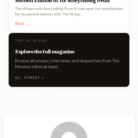
Second Edition of Its Storytelling Prize
The Witsprouts Storytelling Prize is now open for nominations
for its second edition, with The Witsp…
READ →
FROM THE ARCHIVE
Explore the full magazine
Browse all essays, interviews, and dispatches from The
Moveee editorial team.
ALL STORIES →