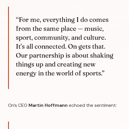
“For me, everything I do comes
from the same place — music,
sport, community, and culture.
It’s all connected. On gets that.
Our partnership is about shaking
things up and creating new
energy in the world of sports.”
On’s CEO
Martin Hoffmann
echoed the sentiment: