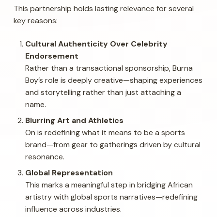
This partnership holds lasting relevance for several
key reasons:
Cultural Authenticity Over Celebrity
Endorsement
Rather than a transactional sponsorship, Burna
Boy’s role is deeply creative—shaping experiences
and storytelling rather than just attaching a
name.
Blurring Art and Athletics
On is redefining what it means to be a sports
brand—from gear to gatherings driven by cultural
resonance.
Global Representation
This marks a meaningful step in bridging African
artistry with global sports narratives—redefining
influence across industries.