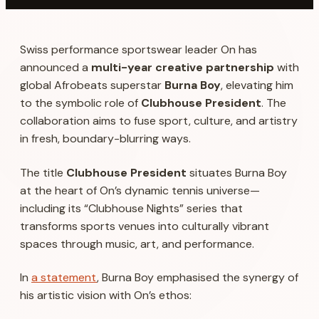
Swiss performance sportswear leader
On
has
announced a
multi-year creative partnership
with
global Afrobeats superstar
Burna Boy
, elevating him
to the symbolic role of
Clubhouse President
. The
collaboration aims to fuse sport, culture, and artistry
in fresh, boundary-blurring ways.
The title
Clubhouse President
situates Burna Boy
at the heart of On’s dynamic tennis universe—
including its “Clubhouse Nights” series that
transforms sports venues into culturally vibrant
spaces through music, art, and performance.
In
a statement
, Burna Boy emphasised the synergy of
his artistic vision with On’s ethos: