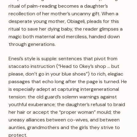
ritual of palm-reading becomes a daughter’s
recollection of her mother’s uncanny gift. When a
desperate young mother, Obiageli, pleads for this
ritual to save her dying baby, the reader glimpses a
magic both maternal and merciless, handed down
through generations.
Enesi’s style is supple: sentences that pivot from
staccato instruction (“Head to Okey’s shop … but
please, don’t go in your blue shoes”) to rich, elegiac
passages that echo long after the page is turned. He
is especially adept at capturing intergenerational
tension: the old guard’s solemn warnings against
youthful exuberance; the daughter’s refusal to braid
her hair or accept the “proper woman” mould; the
uneasy alliances between co-wives, and between
aunties, grandmothers and the girls they strive to
protect.