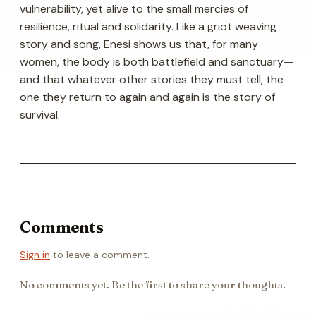
vulnerability, yet alive to the small mercies of
resilience, ritual and solidarity. Like a griot weaving
story and song, Enesi shows us that, for many
women, the body is both battlefield and sanctuary—
and that whatever other stories they must tell, the
one they return to again and again is the story of
survival.
Comments
Sign in
to leave a comment.
No comments yet. Be the first to share your thoughts.