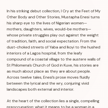
In his striking debut collection,
I Cry at the Feet of My
Other Body and Other Stories
, Mustapha Enesi turns
his sharp eye to the lives of Nigerian women—
mothers, daughters, wives, would-be mothers—
whose private struggles play out against the weight
of tradition, faith, and social expectation. From the
dust-choked streets of Yaba and Ikoyi to the hushed
interiors of a Lagos hospital, from the leafy
compound of a coastal village to the austere walls of
St Philomena’s Church of God in Kuve, his stories are
as much about place as they are about people.
Across twelve tales, Enesi’s prose moves fluidly
between the lyrical and the wry, conjuring vivid
landscapes both external and interior.
At the heart of the collection lies a single, compelling
preoccupation: what it means to be a woman in a