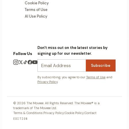
Cookie Policy
Terms of Use
AI Use Policy
Don't miss out on the latest stories by
Follow Us
signing up for our newsletter.
Subscribe
By subscribing, you agree to our
Terms of Use
and
Privacy Policy
.
© 2026 The Moveee. All Rights Reserved. The Moveee® is a
trademark of The Moveee Ltd.
Terms & Conditions
|
Privacy Policy
|
Cookie Policy
|
Contact
EDITION