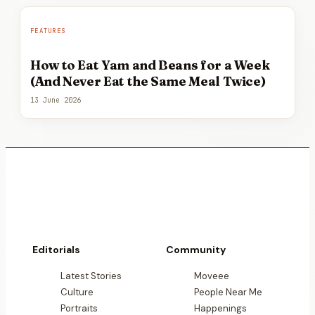
FEATURES
How to Eat Yam and Beans for a Week
(And Never Eat the Same Meal Twice)
13 June 2026
Editorials
Community
Latest Stories
Moveee
Culture
People Near Me
Portraits
Happenings