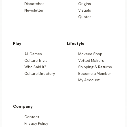
Dispatches
Origins
Newsletter
Visuals
Quotes
Play
Lifestyle
All Games
Moveee Shop
Culture Trivia
Vetted Makers
Who Said It?
Shipping & Returns
Culture Directory
Become a Member
My Account
Company
Contact
Privacy Policy