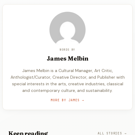
WORDS BY
James
Melbin
James Melbin is a Cultural Manager, Art Critic,
Anthologist/Curator, Creative Director, and Publisher with
special interests in the arts, creative industries, classical
and contemporary culture, and sustainability.
MORE BY
JAMES
→
Keep
reading
ALL STORIES →