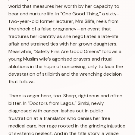
world that measures her worth by her capacity to
bear and nurture life. In “One Good Thing,” a sixty-
two-year-old former lecturer, Mrs Silifa, reels from
the shock of a false pregnancy—an event that
fractures her identity as she negotiates a late-life
affair and strained ties with her grown daughters.
Meanwhile, “Safety Pins Are Good Omens” follows a
young Muslim wife’s agonised prayers and ritual
ablutions in the hope of conceiving, only to face the
devastation of stillbirth and the wrenching decision
that follows.
There is anger here, too. Sharp, righteous and often
bitter. In “Doctors from Lagos,” Simbi, newly
diagnosed with cancer, lashes out in public
frustration at a translator who denies her free
medical care, her rage rooted in the grinding injustice
of systemic neglect. And in the title story, a village