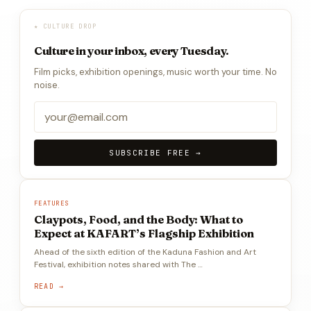
★ CULTURE DROP
Culture in your inbox, every Tuesday.
Film picks, exhibition openings, music worth your time. No
noise.
SUBSCRIBE FREE →
FEATURES
Claypots, Food, and the Body: What to
Expect at KAFART’s Flagship Exhibition
Ahead of the sixth edition of the Kaduna Fashion and Art
Festival, exhibition notes shared with The …
READ →