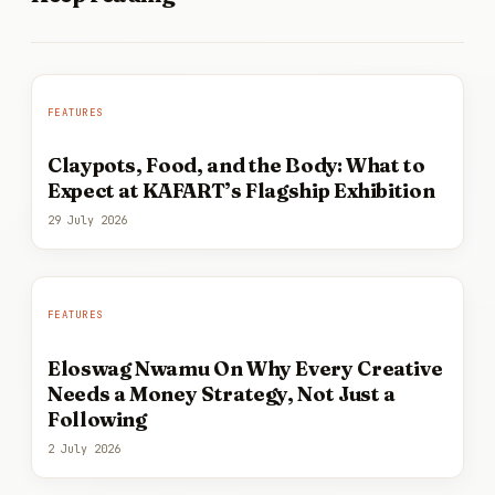
FEATURES
Claypots, Food, and the Body: What to
Expect at KAFART’s Flagship Exhibition
29 July 2026
FEATURES
Eloswag Nwamu On Why Every Creative
Needs a Money Strategy, Not Just a
Following
2 July 2026