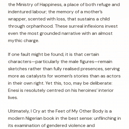
the Ministry of Happiness, a place of both refuge and
indentured labour; the memory of a mother’s
wrapper, scented with loss, that sustains a child
through orphanhood. These surreal inflexions invest
even the most grounded narrative with an almost
mythic charge.
If one fault might be found, it is that certain
characters—particularly the male figures—remain
sketches rather than fully realised presences, serving
more as catalysts for women’s stories than as actors
in their own right. Yet this, too, may be deliberate:
Enesi is resolutely centred on his heroines’ interior
lives.
Ultimately,
I Cry at the Feet of My Other Body
is a
modern Nigerian book in the best sense: unflinching in
its examination of gendered violence and