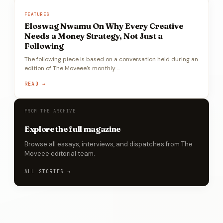
FEATURES
Eloswag Nwamu On Why Every Creative
Needs a Money Strategy, Not Just a
Following
The following piece is based on a conversation held during an
edition of The Moveee’s monthly …
READ →
FROM THE ARCHIVE
Explore the full magazine
Browse all essays, interviews, and dispatches from The
Moveee editorial team.
ALL STORIES →