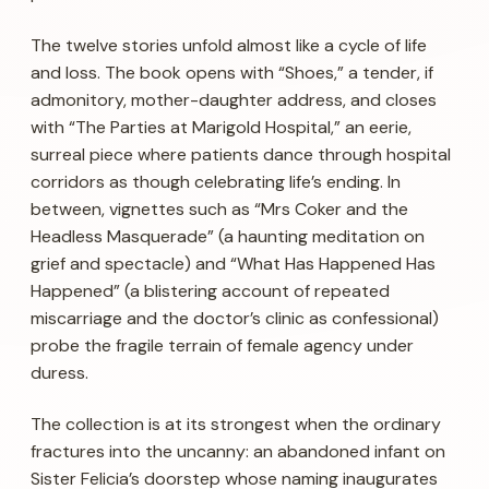
The twelve stories unfold almost like a cycle of life
and loss. The book opens with “Shoes,” a tender, if
admonitory, mother-daughter address, and closes
with “The Parties at Marigold Hospital,” an eerie,
surreal piece where patients dance through hospital
corridors as though celebrating life’s ending. In
between, vignettes such as “Mrs Coker and the
Headless Masquerade” (a haunting meditation on
grief and spectacle) and “What Has Happened Has
Happened” (a blistering account of repeated
miscarriage and the doctor’s clinic as confessional)
probe the fragile terrain of female agency under
duress.
The collection is at its strongest when the ordinary
fractures into the uncanny: an abandoned infant on
Sister Felicia’s doorstep whose naming inaugurates