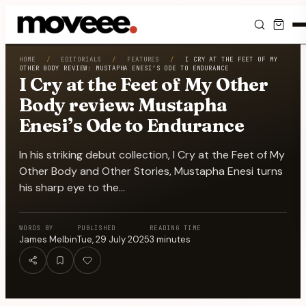
Feed
HOME
/
EDITORIALS
/
FEATURES
/
I CRY AT THE FEET OF MY
OTHER BODY REVIEW: MUSTAPHA ENESI’S ODE TO ENDURANCE
I Cry at the Feet of My Other
Discover
Body review: Mustapha
Enesi’s Ode to Endurance
Events
In his striking debut collection, I Cry at the Feet of My
Editorials
Other Body and Other Stories, Mustapha Enesi turns
his sharp eye to the…
Shop
WORDS BY
PUBLISHED
READING TIME
Newsletter
James Melbin
Tue, 29 July 2025
3
minutes