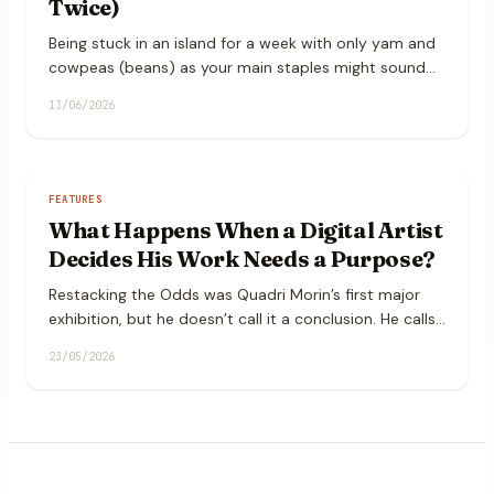
Twice)
Being stuck in an island for a week with only yam and
cowpeas (beans) as your main staples might sound
restrictive, but it is actually a fantastic canvas for
13/06/2026
some hearty, flavorful cooking.
FEATURES
What Happens When a Digital Artist
Decides His Work Needs a Purpose?
Restacking the Odds was Quadri Morin’s first major
exhibition, but he doesn’t call it a conclusion. He calls
it a “first phrase.” We spoke to him about self-
23/05/2026
empowerment, intentional living, and why his art had
to do more than just be seen.