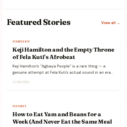
Featured
Stories
View all →
VIEWPOINTS
Keji Hamilton and the Empty Throne
of Fela Kuti’s Afrobeat
Keji Hamilton’s “Agbaya People” is a rare thing — a
genuine attempt at Fela Kuti’s actual sound in an era
that samples his catalogue endlessly but rarely plays
13/06/2026
it.
FEATURES
How to Eat Yam and Beans for a
Week (And Never Eat the Same Meal