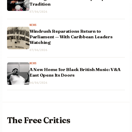
Tradition
07/06/2026
NEWS
Windrush Reparations Return to
Parliament — With Caribbean Leaders
Watching
07/06/2026
NEWS
A New Home for Black British Music: V&A
East Opens Its Doors
06/06/2026
The Free
Critics