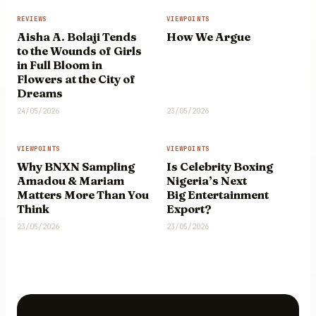
REVIEWS
VIEWPOINTS
Aisha A. Bolaji Tends
How We Argue
to the Wounds of Girls
in Full Bloom in
Flowers at the City of
Dreams
24/05/2026
23/05/2026
VIEWPOINTS
VIEWPOINTS
Why BNXN Sampling
Is Celebrity Boxing
Amadou & Mariam
Nigeria’s Next
Matters More Than You
Big Entertainment
Think
Export?
23/05/2026
23/05/2026