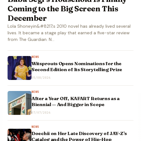
Coming to the Big Screen This
December
Lola Shoneyin&#8217;s 2010 novel has already lived several
lives. It became a stage play that earned a five-star review
from The Guardian. N…
NEWS
Witsprouts Opens Nominations for the
Second Edition of Its Storytelling Prize
05/08/2026
NEWS
After a Year Off, KAFART Returns as a
Biennial — And Bigger in Scope
07/07/2026
NEWS
Doechii on Her Late Discovery of JAY-Z’s
Catalog and the Power of Hip-Hop