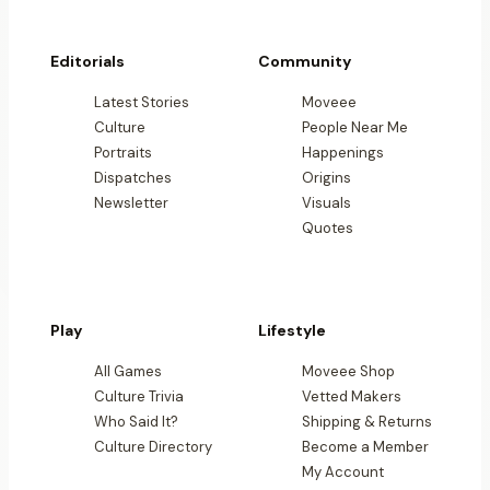
Editorials
Community
Latest Stories
Moveee
Culture
People Near Me
Portraits
Happenings
Dispatches
Origins
Newsletter
Visuals
Quotes
Play
Lifestyle
All Games
Moveee Shop
Culture Trivia
Vetted Makers
Who Said It?
Shipping & Returns
Culture Directory
Become a Member
My Account