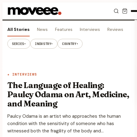
Feed
All Stories
News
Features
Interviews
Reviews
Vi
Discover
SERIES
INDUSTRY
COUNTRY
▾
▾
▾
Events
Editorials
★
INTERVIEWS
The Language of Healing:
Shop
Paulcy Odama on Art, Medicine,
and Meaning
Newsletter
Paulcy Odama is an artist who approaches the human
condition with the sensitivity of someone who has
witnessed both the fragility of the body and…