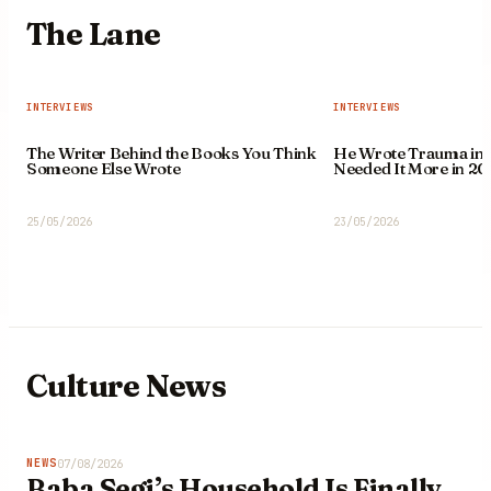
The
Lane
INTERVIEWS
INTERVIEWS
The Writer Behind the Books You Think
He Wrote Trauma in 
Someone Else Wrote
Needed It More in 20
25/05/2026
23/05/2026
Culture
News
07/08/2026
NEWS
Baba Segi’s Household Is Finally