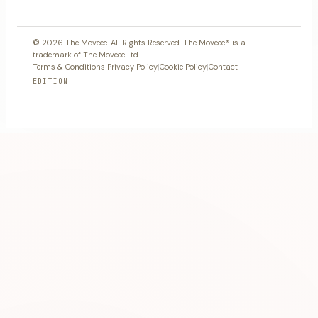
© 2026 The Moveee. All Rights Reserved. The Moveee® is a
trademark of The Moveee Ltd.
Terms & Conditions
|
Privacy Policy
|
Cookie Policy
|
Contact
EDITION