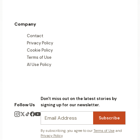
Company
Contact
Privacy Policy
Cookie Policy
Terms of Use
AI Use Policy
Don't miss out on the latest stories by
Follow Us
signing up for our newsletter.
Subscribe
By subscribing, you agree to our
Terms of Use
and
Privacy Policy
.