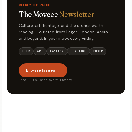
WEEKLY DISPATCH
The Moveee
Newsletter
Culture, art, heritage, and the stories worth
reading — curated from Lagos, London, Accra,
and beyond. In your inbox every Friday.
FILM
ART
FASHION
HERITAGE
MUSIC
Browse Issues →
Free · Published every Tuesday