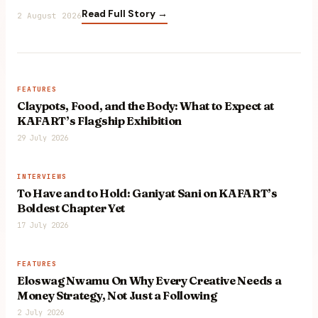
Read Full Story →
2 August 2026
FEATURES
Claypots, Food, and the Body: What to Expect at
KAFART’s Flagship Exhibition
29 July 2026
INTERVIEWS
To Have and to Hold: Ganiyat Sani on KAFART’s
Boldest Chapter Yet
17 July 2026
FEATURES
Eloswag Nwamu On Why Every Creative Needs a
Money Strategy, Not Just a Following
2 July 2026