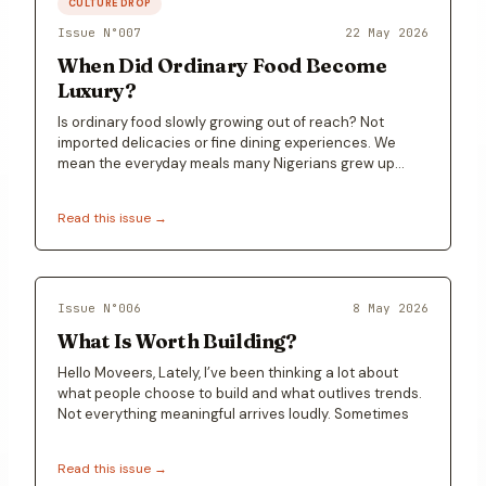
CULTURE DROP
Issue N°
007
22 May 2026
When Did Ordinary Food Become
Luxury?
Is ordinary food slowly growing out of reach? Not
imported delicacies or fine dining experiences. We
mean the everyday meals many Nigerians grew up
with…
Read this issue →
Issue N°
006
8 May 2026
What Is Worth Building?
Hello Moveers, Lately, I’ve been thinking a lot about
what people choose to build and what outlives trends.
Not everything meaningful arrives loudly. Sometimes
Read this issue →