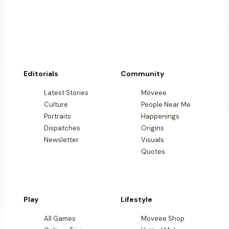
Editorials
Community
Latest Stories
Moveee
Culture
People Near Me
Portraits
Happenings
Dispatches
Origins
Newsletter
Visuals
Quotes
Play
Lifestyle
All Games
Moveee Shop