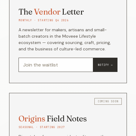
The
Vendor
Letter
MONTHLY · STARTING Q4 2026
A newsletter for makers, artisans and small-
batch creators in the Moveee Lifestyle
ecosystem — covering sourcing, craft, pricing,
and the business of culture-led commerce.
NOTIFY →
Origins
Field Notes
SEASONAL · STARTING 2027