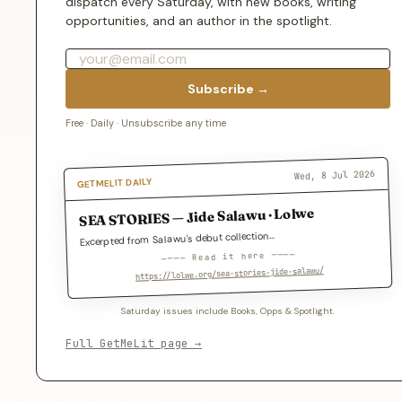
dispatch every Saturday, with new books, writing
opportunities, and an author in the spotlight.
Subscribe →
Free · Daily · Unsubscribe any time
Wed, 8 Jul 2026
GETMELIT DAILY
SEA STORIES — Jide Salawu · Lolwe
Excerpted from Salawu's debut collection…
──── Read it here ────
https://lolwe.org/sea-stories-jide-salawu/
Saturday issues include Books, Opps & Spotlight.
Full GetMeLit page →