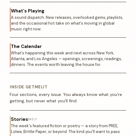
What's Playing
A sound dispatch. New releases, overlooked gems, playlists,
and the occasional hot take on what's moving in global
music right now.
The Calendar
What's happening this week and next across New York,
Atlanta, and Los Angeles — openings, screenings, readings,
dinners. The events worth leaving the house for.
INSIDE GETMELIT
Four sections, every issue. You always know what you're
getting, but never what you'll find.
Stories
DAILY
The week's featured fiction or poetry — a story from PREE,
Lolwe, Brittle Paper, or beyond. The kind you'll want to pass