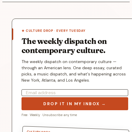
★ CULTURE DROP · EVERY TUESDAY
The weekly dispatch on
contemporary culture.
The weekly dispatch on contemporary culture —
through an American lens. One deep essay, curated
picks, a music dispatch, and what's happening across
New York, Atlanta, and Los Angeles.
DROP IT IN MY INBOX →
Free · Weekly · Unsubscribe any time