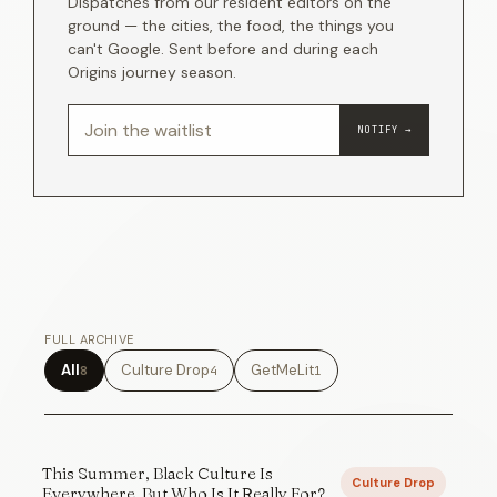
Dispatches from our resident editors on the
ground — the cities, the food, the things you
can't Google. Sent before and during each
Origins journey season.
NOTIFY →
FULL ARCHIVE
All
Culture Drop
GetMeLit
8
4
1
This Summer, Black Culture Is
Culture Drop
Everywhere. But Who Is It Really For?