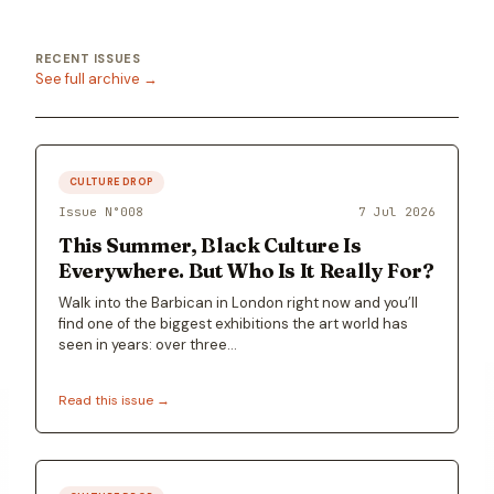
RECENT ISSUES
See full archive →
CULTURE DROP
Issue N°
008
7 Jul 2026
This Summer, Black Culture Is
Everywhere. But Who Is It Really For?
Walk into the Barbican in London right now and you’ll
find one of the biggest exhibitions the art world has
seen in years: over three…
Read this issue →