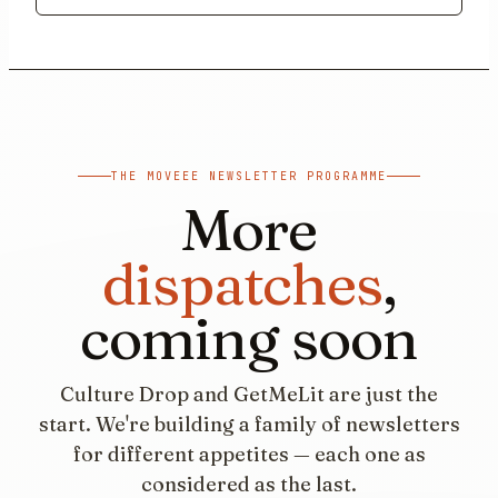
THE MOVEEE NEWSLETTER PROGRAMME
More
dispatches
,
coming soon
Culture Drop and GetMeLit are just the
start. We're building a family of newsletters
for different appetites — each one as
considered as the last.