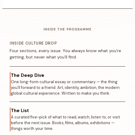
INSIDE THE PROGRAMME
INSIDE CULTURE DROP
Four sections, every issue. You always know what you're
getting, but never what you'll find.
The Deep Dive
One long-form cultural essay or commentary — the thing
you'll forward to a friend. Art, identity, ambition, the modern
global cultural experience. Written to make you think.
The List
A curated five-pick of what to read, watch, listen to, or visit
before the next issue. Books, films, albums, exhibitions —
things worth your time.