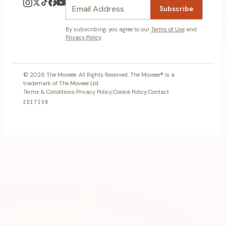
Subscribe
By subscribing, you agree to our
Terms of Use
and
Privacy Policy
.
© 2026 The Moveee. All Rights Reserved. The Moveee® is a
trademark of The Moveee Ltd.
Terms & Conditions
|
Privacy Policy
|
Cookie Policy
|
Contact
EDITION