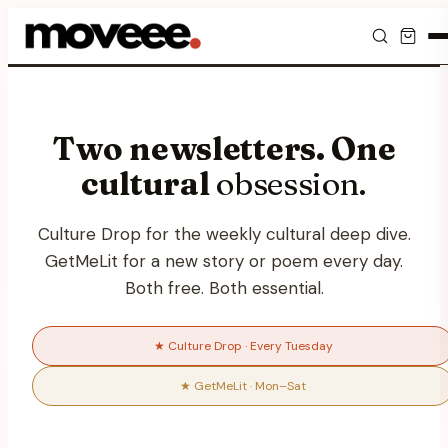
Feed
Two newsletters. One
Discover
cultural
obsession.
Events
Culture Drop for the weekly cultural deep dive.
Editorials
GetMeLit for a new story or poem every day.
Both free. Both essential.
Shop
Newsletter
★ Culture Drop · Every Tuesday
★ GetMeLit · Mon–Sat