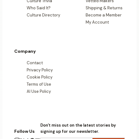
Culture Trivia
Vetted Makers
Who Said It?
Shipping & Returns
Culture Directory
Become a Member
My Account
Company
Contact
Privacy Policy
Cookie Policy
Terms of Use
AI Use Policy
Don't miss out on the latest stories by
Follow Us
signing up for our newsletter.