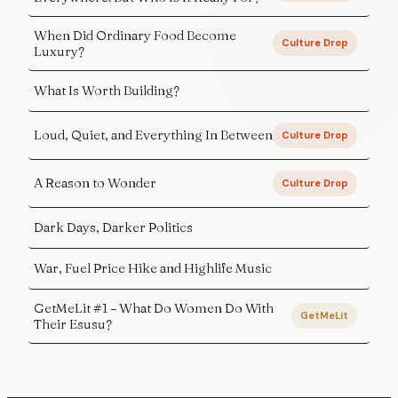
When Did Ordinary Food Become
Culture Drop
Luxury?
What Is Worth Building?
Loud, Quiet, and Everything In Between
Culture Drop
A Reason to Wonder
Culture Drop
Dark Days, Darker Politics
War, Fuel Price Hike and Highlife Music
GetMeLit #1 – What Do Women Do With
GetMeLit
Their Esusu?