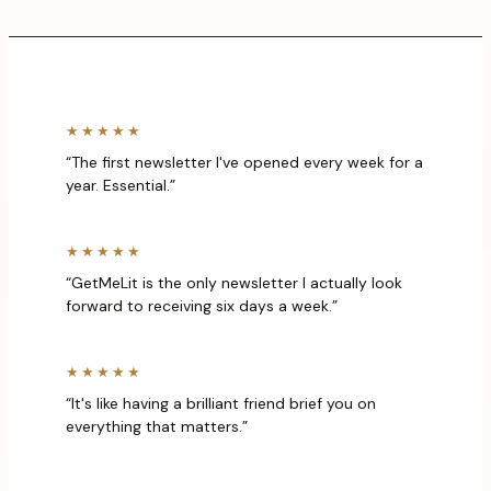
★★★★★
“The first newsletter I've opened every week for a
year. Essential.”
★★★★★
“GetMeLit is the only newsletter I actually look
forward to receiving six days a week.”
★★★★★
“It's like having a brilliant friend brief you on
everything that matters.”