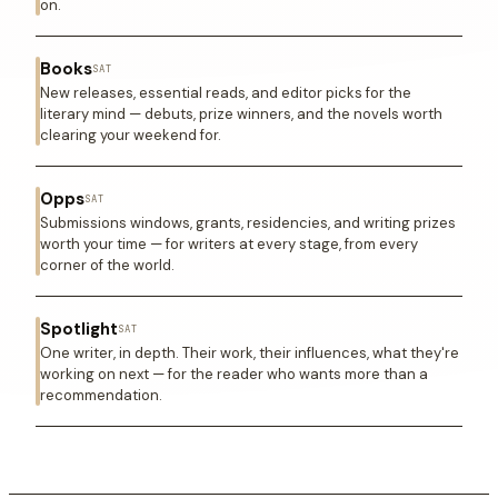
on.
Books
SAT
New releases, essential reads, and editor picks for the
literary mind — debuts, prize winners, and the novels worth
clearing your weekend for.
Opps
SAT
Submissions windows, grants, residencies, and writing prizes
worth your time — for writers at every stage, from every
corner of the world.
Spotlight
SAT
One writer, in depth. Their work, their influences, what they're
working on next — for the reader who wants more than a
recommendation.