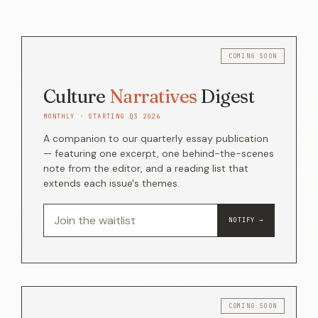
Culture
Narratives
Digest
MONTHLY · STARTING Q3 2026
A companion to our quarterly essay publication
— featuring one excerpt, one behind-the-scenes
note from the editor, and a reading list that
extends each issue's themes.
NOTIFY →