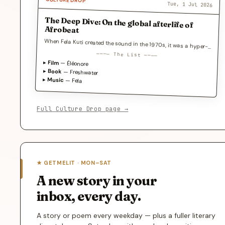
CULTURE DROP
Tue, 1 Jul 2026
The Deep Dive: On the global afterlife of
Afrobeat
When Fela Kuti created the sound in the 1970s, it was a hyper-local weapon against…
──── The List ────
▸
Film
— Éléonore
▸
Book
— Freshwater
▸
Music
— Fela
Full Culture Drop page →
★ GETMELIT · MON–SAT
A new story in your
inbox, every day.
A story or poem every weekday — plus a fuller literary